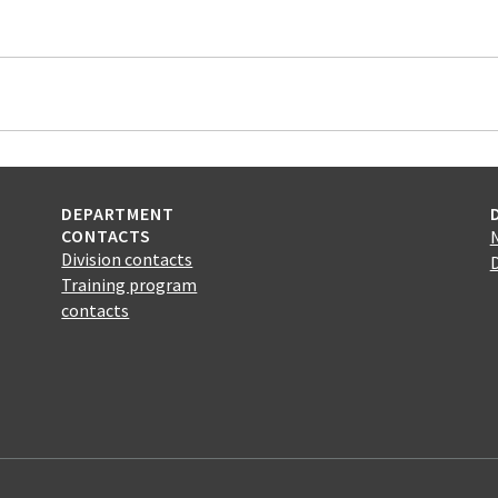
DEPARTMENT
CONTACTS
Division contacts
Training program
contacts