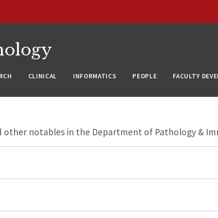
nology
RCH
CLINICAL
INFORMATICS
PEOPLE
FACULTY DEV
nd other notables in the Department of Pathology & I