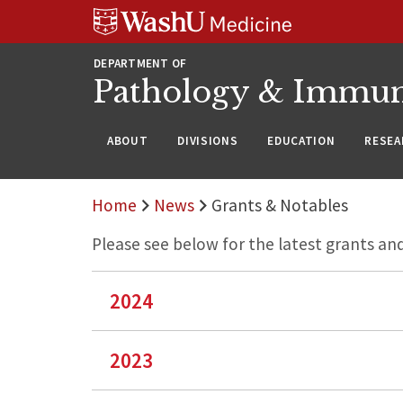
WUSM
Skip
Skip
Skip
Pathology
to
to
to
Logo
main
search
footer
DEPARTMENT OF
content
Pathology & Immu
ABOUT
DIVISIONS
EDUCATION
RESEA
Home
News
Grants & Notables
Please see below for the latest grants a
2024
2023