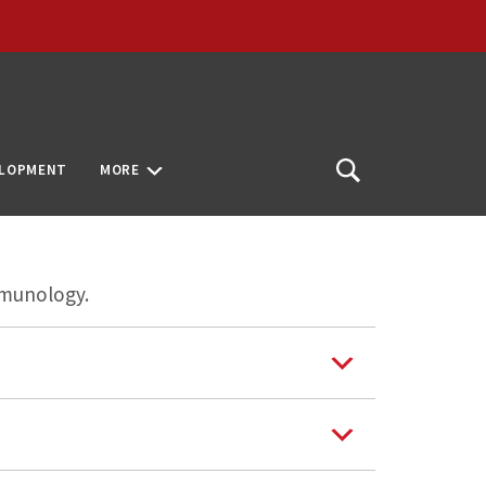
ELOPMENT
MORE
Open
Search
mmunology.