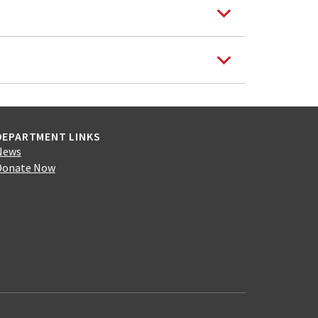
DEPARTMENT LINKS
News
Donate Now