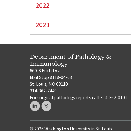
2022
2021
Department of Pathology &
Immunology
660. S Euclid Ave.
Mail Stop 8118-04-03
St. Louis, MO 63110
314-362-7440
For surgical pathology reports call 314-362-0101
© 2026 Washington University in St. Louis