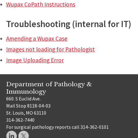
Wupax CoPath Instructions
Troubleshooting (internal for IT)
Amending a Wupax Case
Images not loading for Pathologist
Image Uploading Error
Department of Pathology &
Immunology
660. S Euclid Ave.
Mail Stop 8118-04-03
St. Louis, MO 63110
314-362-7440
For surgical pathology reports call 314-362-0101