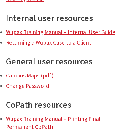
Internal user resources
Wupax Training Manual – Internal User Guide
Returning a Wupax Case to a Client
General user resources
Campus Maps (pdf)
Change Password
CoPath resources
Wupax Training Manual – Printing Final
Permanent CoPath