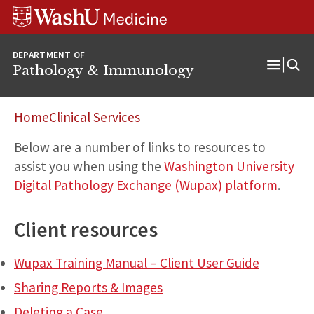
WUSM
Skip
Skip
Skip
Pathology
to
to
to
Logo
main
search
footer
DEPARTMENT OF
content
Pathology & Immunology
Open
Menu
Home
Clinical Services
Below are a number of links to resources to
assist you when using the
Washington University
Digital Pathology Exchange (Wupax) platform
.
Client resources
Wupax Training Manual – Client User Guide
Sharing Reports & Images
Deleting a Case