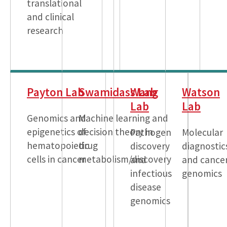
translational
and clinical
research
Payton Lab
Swamidass Lab
Wang
Watson
Lab
Lab
Genomics and
Machine learning and
epigenetics of
decision theory in
Pathogen
Molecular
hematopoietic
drug
discovery
diagnostic
cells in cancer
metabolism/discovery
and
and cance
infectious
genomics
disease
genomics