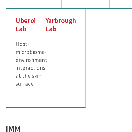
Uberoi
Yarbrough
Lab
Lab
Host-
microbiome-
environment
interactions
at the skin
surface
IMM