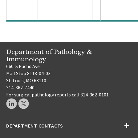
Department of Pathology &
Immunology
660. S Euclid Ave.
Mail Stop 8118-04-03
St. Louis, MO 63110
314-362-7440
For surgical pathology reports call 314-362-0101
DEPARTMENT CONTACTS