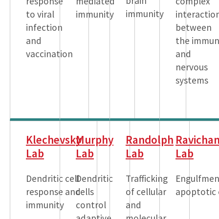
brain
response
mediated
complex
immunity
to viral
immunity
interactio
infection
between
and
the immu
vaccination
and
nervous
systems
Klechevsky
Murphy
Randolph
Ravicha
Lab
Lab
Lab
Lab
Dendritic cell
Dendritic
Trafficking
Engulfmen
response and
cells
of cellular
apoptotic 
immunity
control
and
adaptive
molecular