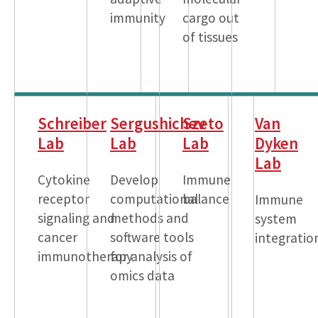
immunity
cargo out
of tissues
Schreiber
Sergushichev
Szeto
Van
Lab
Lab
Lab
Dyken
Lab
Cytokine
Develop
Immune
receptor
computational
balance
Immune
signaling and
methods and
system
cancer
software tools
integratio
immunotherapy
for analysis of
omics data