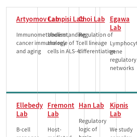
Artyomov Lab
Campisi Lab
Choi Lab
Egawa
Lab
Immunometabolism,
Understanding
Regulation of
cancer immunology
the role of T
cell lineage
Lymphocy
and aging
cells in ALS-4
differentiation
gene
regulatory
networks
Ellebedy
Fremont
Han Lab
Kipnis
Lab
Lab
Lab
Regulatory
logic of
B-cell
Host-
We study