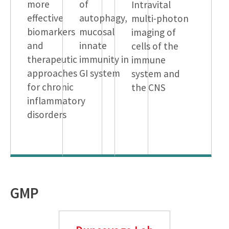
more
of
Intravital
effective
autophagy,
multi-photon
biomarkers
mucosal
imaging of
and
innate
cells of the
therapeutic
immunity in
immune
approaches
GI system
system and
for chronic
the CNS
inflammatory
disorders
GMP