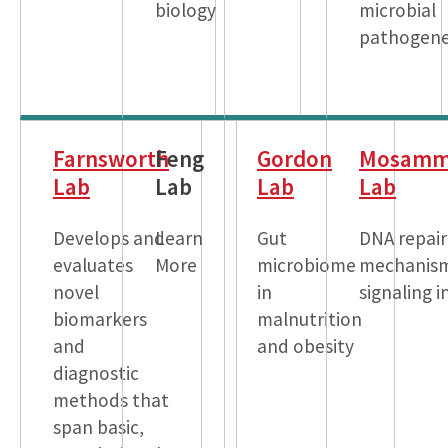
biology
microbial
pathogene
Farnsworth
Feng
Gordon
Mosamm
Lab
Lab
Lab
Lab
Develops and
Learn
Gut
DNA repair
evaluates
More
microbiome
mechanis
novel
in
signaling i
biomarkers
malnutrition
and
and obesity
diagnostic
methods that
span basic,