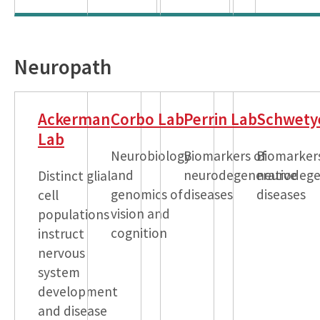
Neuropath
Ackerman
Corbo Lab
Perrin Lab
Schwety
Lab
Neurobiology
Biomarkers of
Biomarker
and
neurodegenerative
neurodege
Distinct glial
genomics of
diseases
diseases
cell
vision and
populations
cognition
instruct
nervous
system
development
and disease