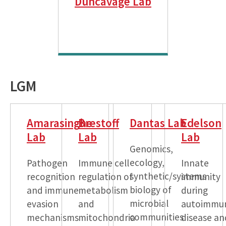
Duncavage Lab
LGM
Amarasinghe
Brestoff
Dantas Lab
Edelson
Lab
Lab
Lab
Genomics,
ecology,
Pathogen
Immune cell
Innate
synthetic/systems
recognition
regulation of
immunity
biology of
and immune
metabolism
during
microbial
evasion
and
autoimmu
communities
mechanisms
mitochondria
disease an