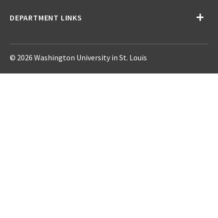
DEPARTMENT LINKS
© 2026 Washington University in St. Louis