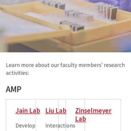
Learn more about our faculty members’ research
activities:
AMP
Jain Lab
Liu Lab
Zinselmeyer
Lab
Develop
Interactions