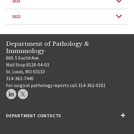
2023
2022
Department of Pathology &
Immunology
660. S Euclid Ave.
Mail Stop 8118-04-03
St. Louis, MO 63110
314-362-7440
For surgical pathology reports call 314-362-0101
DEPARTMENT CONTACTS