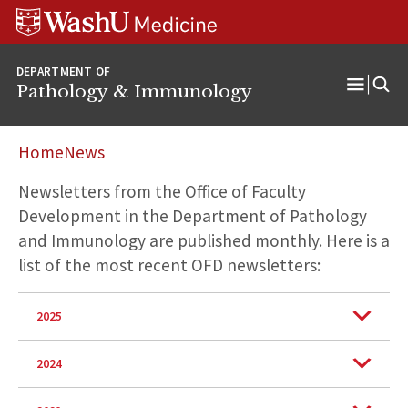
WUSM
Skip
Skip
Skip
Pathology
to
to
to
Logo
main
search
footer
DEPARTMENT OF
content
Pathology & Immunology
Open
Menu
Home
News
Newsletters from the Office of Faculty
Development in the Department of Pathology
and Immunology are published monthly. Here is a
list of the most recent OFD newsletters:
2025
2024