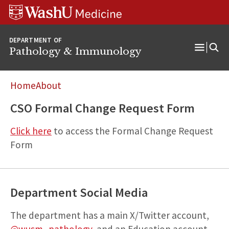
WUSM
Skip
Skip
Skip
Pathology
to
to
to
Logo
main
search
footer
DEPARTMENT OF
content
Pathology & Immunology
Open
Menu
Home
About
CSO Formal Change Request Form
Click here
to access the Formal Change Request
Form
Department Social Media
The department has a main X/Twitter account,
@wusm_pathology
, and an Education account,