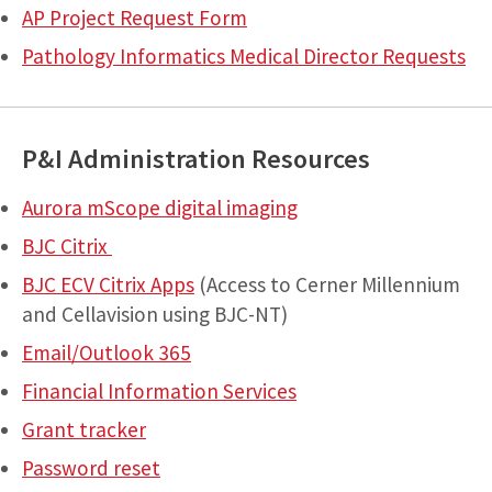
AP Project Request Form
Pathology Informatics Medical Director Requests
P&I Administration Resources
Aurora mScope digital imaging
BJC Citrix
BJC ECV Citrix Apps
(Access to Cerner Millennium
and Cellavision using BJC-NT)
Email/Outlook 365
Financial Information Services
Grant tracker
Password reset