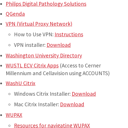
Philips Digital Pathology Solutions
QGenda
VPN (Virtual Proxy Network)
How to Use VPN:
Instructions
VPN installer:
Download
Washington University Directory
WUSTL ECV Citrix Apps
(Access to Cerner
Millennium and Cellavision using ACCOUNTS)
WashU Citrix
Windows Citrix Installer:
Download
Mac Citrix Installer:
Download
WUPAX
Resources for navigating WUPAX