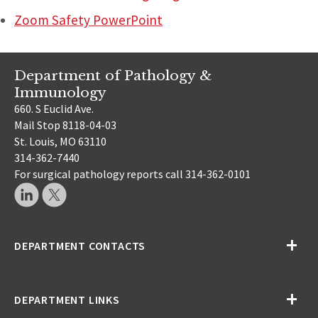
Zoom Safety PowerPoint
Department of Pathology &
Immunology
660. S Euclid Ave.
Mail Stop 8118-04-03
St. Louis, MO 63110
314-362-7440
For surgical pathology reports call 314-362-0101
DEPARTMENT CONTACTS
DEPARTMENT LINKS