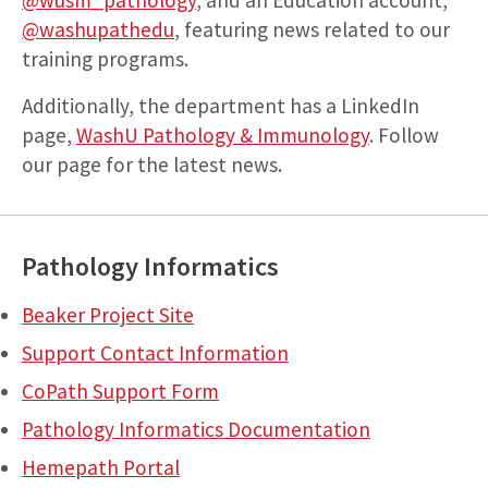
@washupathedu
, featuring news related to our
training programs.
Additionally, the department has a LinkedIn
page,
WashU Pathology & Immunology
. Follow
our page for the latest news.
Pathology Informatics
Beaker Project Site
Support Contact Information
CoPath Support Form
Pathology Informatics Documentation
Hemepath Portal