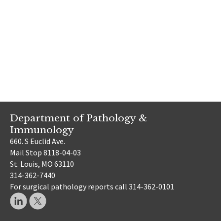
Department of Pathology &
Immunology
660. S Euclid Ave.
Mail Stop 8118-04-03
St. Louis, MO 63110
314-362-7440
For surgical pathology reports call 314-362-0101