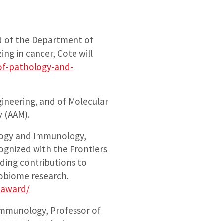
d of the Department of
ng in cancer, Cote will
of-pathology-and-
ineering, and of Molecular
y (AAM).
hology and Immunology,
ognized with the Frontiers
ding contributions to
crobiome research.
-award/
Immunology, Professor of