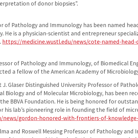
erpretation of donor biopsies”.
sor of Pathology and Immunology has been named hea
He is a physician-scientist and entrepreneur specializi
.
https://medicine.wustl.edu/news/cote-named-head-
fessor of Pathology and Immunology, of Biomedical Eng
ected a fellow of the American Academy of Microbiolog
t J. Glaser Distinguished University Professor of Pat
l Biology and of Molecular Microbiology, has been rec
he BBVA Foundation. He is being honored for outstan
r his lab’s pioneering role in founding the field of mi
du/news/gordon-honored-with-frontiers-of-knowledge
ilma and Roswell Messing Professor of Pathology and 