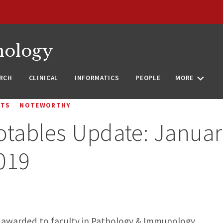
nology
RCH
CLINICAL
INFORMATICS
PEOPLE
MORE
NTS
NOTEWORTHY
otables Update: Janua
019
ts awarded to faculty in Pathology & Immunology