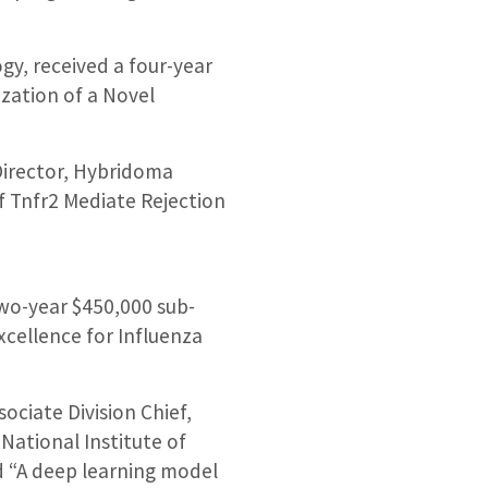
gy, received a four-year
zation of a Novel
Director, Hybridoma
f Tnfr2 Mediate Rejection
two-year $450,000 sub-
xcellence for Influenza
ociate Division Chief,
National Institute of
ed “A deep learning model