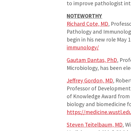
to improve pathologist int
NOTEWORTHY
Richard Cote, MD
, Profes
Pathology and Immunology. 
begin in his new role May 1
immunology/
Gautam Dantas, PhD
, Pro
Microbiology, has been el
Jeffrey Gordon, MD
, Rober
Professor of Developmenta
of Knowledge Award from t
biology and biomedicine fo
https://medicine.wustl.e
Steven Teitelbaum, MD
, W