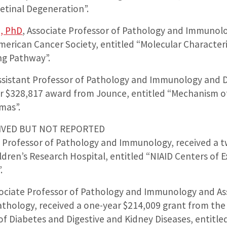
etinal Degeneration”.
, PhD
, Associate Professor of Pathology and Immunolo
erican Cancer Society, entitled “Molecular Characteri
ng Pathway”.
Assistant Professor of Pathology and Immunology and 
ar $328,817 award from Jounce, entitled “Mechanism o
mas”.
IVED BUT NOT REPORTED
nt Professor of Pathology and Immunology, received a 
dren’s Research Hospital, entitled “NIAID Centers of E
.
sociate Professor of Pathology and Immunology and Ass
thology, received a one-year $214,009 grant from the 
of Diabetes and Digestive and Kidney Diseases, entitl