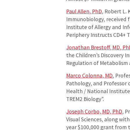
Paul Allen, PhD
, Robert L.
Immunobiology, received fi
Institute of Allergy and In
Periphery Instructs CD4+ T
Jonathan Brestoff, MD, Ph
the Children’s Discovery In
Regulation of Metabolism 
Marco Colonna, MD
, Profe
Pathology, and Professor o
Health / National Institut
TREM2 Biology”.
Joseph Corbo, MD, PhD
, P
Visual Sciences, along wit
year $100,000 grant from 