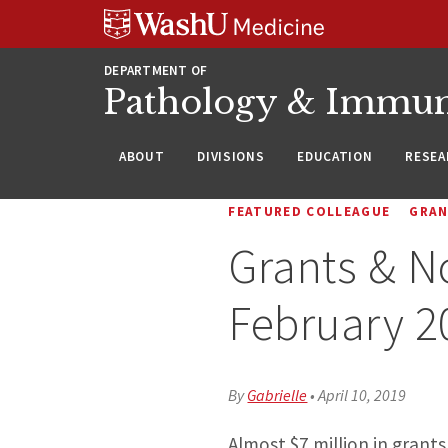
WUSM
Skip
Skip
Skip
Pathology
to
to
to
Logo
main
search
footer
DEPARTMENT OF
content
Pathology & Immu
ABOUT
DIVISIONS
EDUCATION
RESEA
FEATURED COLLEAGUE
GRA
Grants & N
February 2
By
Gabrielle
•
April 10, 2019
Almost $7 million in gran