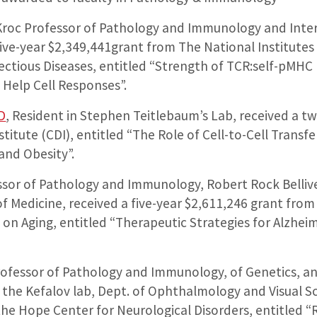
 Kroc Professor of Pathology and Immunology and Interi
ve-year $2,349,441grant from The National Institutes 
fectious Diseases, entitled “Strength of TCR:self-pMHC 
 Help Cell Responses”.
D
, Resident in Stephen Teitlebaum’s Lab, received a t
stitute (CDI), entitled “The Role of Cell-to-Cell Transf
and Obesity”.
ssor of Pathology and Immunology, Robert Rock Bellive
f Medicine, received a five-year $2,611,246 grant from 
e on Aging, entitled “Therapeutic Strategies for Alzhei
rofessor of Pathology and Immunology, of Genetics, 
h the Kefalov lab, Dept. of Ophthalmology and Visual S
the Hope Center for Neurological Disorders, entitled