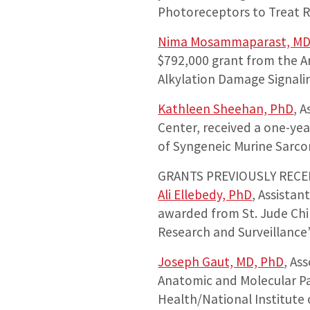
Photoreceptors to Treat R
Nima Mosammaparast, MD
$792,000 grant from the Am
Alkylation Damage Signali
Kathleen Sheehan, PhD
, 
Center, received a one-ye
of Syngeneic Murine Sarco
GRANTS PREVIOUSLY RECE
Ali Ellebedy, PhD
, Assista
awarded from St. Jude Chil
Research and Surveillance”
Joseph Gaut, MD, PhD
, As
Anatomic and Molecular Pa
Health/National Institute 