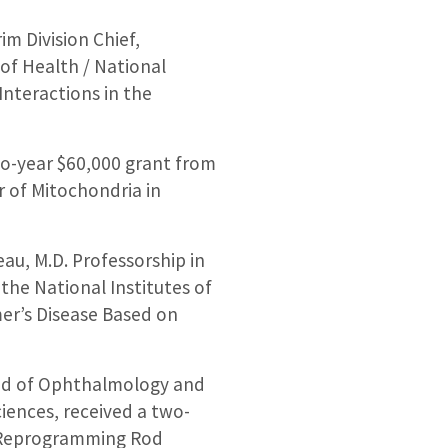
m Division Chief,
of Health / National
Interactions in the
wo-year $60,000 grant from
er of Mitochondria in
au, M.D. Professorship in
the National Institutes of
mer’s Disease Based on
and of Ophthalmology and
ciences, received a two-
 “Reprogramming Rod