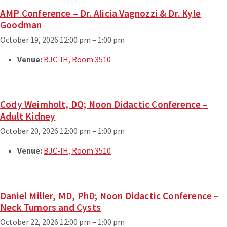
AMP Conference – Dr. Alicia Vagnozzi & Dr. Kyle
Goodman
October 19, 2026 12:00 pm
–
1:00 pm
Venue:
BJC-IH, Room 3510
Cody Weimholt, DO; Noon Didactic Conference –
Adult Kidney
October 20, 2026 12:00 pm
–
1:00 pm
Venue:
BJC-IH, Room 3510
Daniel Miller, MD, PhD; Noon Didactic Conference –
Neck Tumors and Cysts
October 22, 2026 12:00 pm
–
1:00 pm