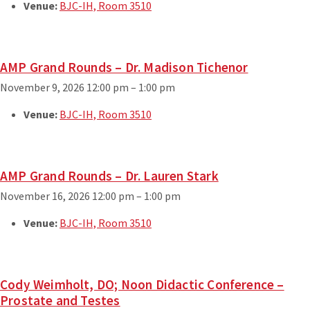
Venue:
BJC-IH, Room 3510
AMP Grand Rounds – Dr. Madison Tichenor
November 9, 2026 12:00 pm
–
1:00 pm
Venue:
BJC-IH, Room 3510
AMP Grand Rounds – Dr. Lauren Stark
November 16, 2026 12:00 pm
–
1:00 pm
Venue:
BJC-IH, Room 3510
Cody Weimholt, DO; Noon Didactic Conference –
Prostate and Testes