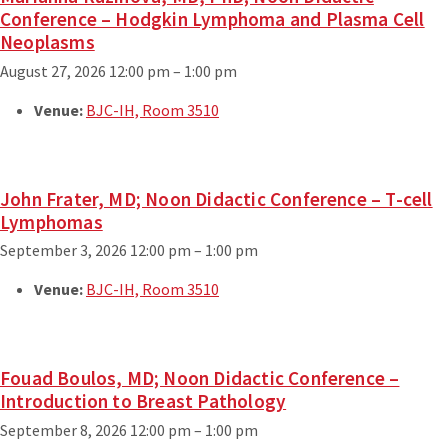
Conference – Hodgkin Lymphoma and Plasma Cell
Neoplasms
August 27, 2026 12:00 pm
–
1:00 pm
Venue:
BJC-IH, Room 3510
John Frater, MD; Noon Didactic Conference – T-cell
Lymphomas
September 3, 2026 12:00 pm
–
1:00 pm
Venue:
BJC-IH, Room 3510
Fouad Boulos, MD; Noon Didactic Conference –
Introduction to Breast Pathology
September 8, 2026 12:00 pm
–
1:00 pm