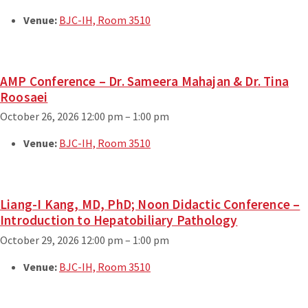
Venue:
BJC-IH, Room 3510
AMP Conference – Dr. Sameera Mahajan & Dr. Tina
Roosaei
October 26, 2026 12:00 pm
–
1:00 pm
Venue:
BJC-IH, Room 3510
Liang-I Kang, MD, PhD; Noon Didactic Conference –
Introduction to Hepatobiliary Pathology
October 29, 2026 12:00 pm
–
1:00 pm
Venue:
BJC-IH, Room 3510