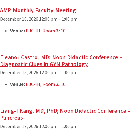
AMP Monthly Faculty Meeting
December 10, 2026 12:00 pm
–
1:00 pm
Venue:
BJC-IH, Room 3510
Eleanor Castro, MD; Noon Didactic Conference –
Diagnostic Clues in GYN Pathology
December 15, 2026 12:00 pm
–
1:00 pm
Venue:
BJC-IH, Room 3510
Liang-I Kang, MD, PhD; Noon Didactic Conference –
Pancreas
December 17, 2026 12:00 pm
–
1:00 pm