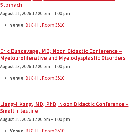
Stomach
August 11, 2026 12:00 pm
–
1:00 pm
Venue:
BJC-IH, Room 3510
Eric Duncavage, MD; Noon Didactic Conference –
Myeloproliferative and Myelodysplastic Disorders
August 13, 2026 12:00 pm
–
1:00 pm
Venue:
BJC-IH, Room 3510
Liang-I Kang, MD, PhD; Noon Didactic Conference –
Small Intestine
August 18, 2026 12:00 pm
–
1:00 pm
Venue:
BJC-IH, Room 3510