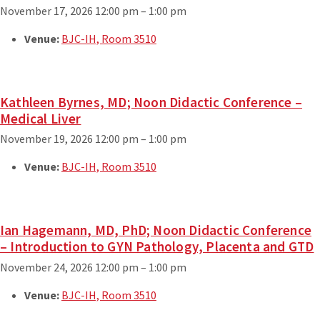
November 17, 2026 12:00 pm
–
1:00 pm
Venue:
BJC-IH, Room 3510
Kathleen Byrnes, MD; Noon Didactic Conference –
Medical Liver
November 19, 2026 12:00 pm
–
1:00 pm
Venue:
BJC-IH, Room 3510
Ian Hagemann, MD, PhD; Noon Didactic Conference
– Introduction to GYN Pathology, Placenta and GTD
November 24, 2026 12:00 pm
–
1:00 pm
Venue:
BJC-IH, Room 3510