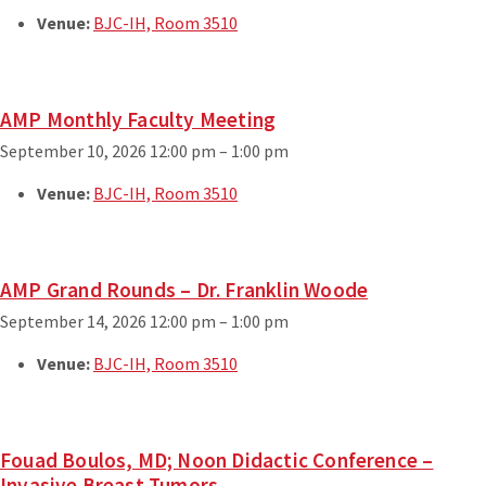
Venue:
BJC-IH, Room 3510
AMP Monthly Faculty Meeting
September 10, 2026 12:00 pm
–
1:00 pm
Venue:
BJC-IH, Room 3510
AMP Grand Rounds – Dr. Franklin Woode
September 14, 2026 12:00 pm
–
1:00 pm
Venue:
BJC-IH, Room 3510
Fouad Boulos, MD; Noon Didactic Conference –
Invasive Breast Tumors