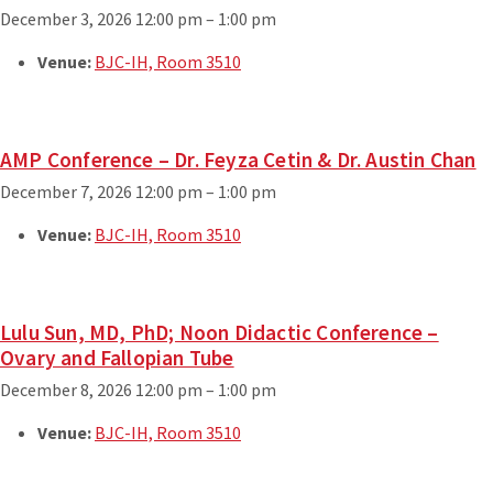
December 3, 2026 12:00 pm
–
1:00 pm
Venue:
BJC-IH, Room 3510
AMP Conference – Dr. Feyza Cetin & Dr. Austin Chan
December 7, 2026 12:00 pm
–
1:00 pm
Venue:
BJC-IH, Room 3510
Lulu Sun, MD, PhD; Noon Didactic Conference –
Ovary and Fallopian Tube
December 8, 2026 12:00 pm
–
1:00 pm
Venue:
BJC-IH, Room 3510