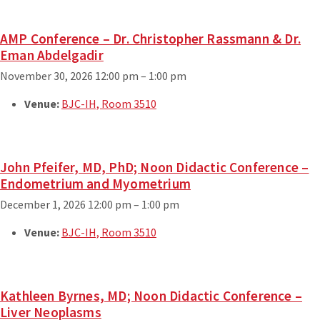
AMP Conference – Dr. Christopher Rassmann & Dr.
Eman Abdelgadir
November 30, 2026 12:00 pm
–
1:00 pm
Venue:
BJC-IH, Room 3510
John Pfeifer, MD, PhD; Noon Didactic Conference –
Endometrium and Myometrium
December 1, 2026 12:00 pm
–
1:00 pm
Venue:
BJC-IH, Room 3510
Kathleen Byrnes, MD; Noon Didactic Conference –
Liver Neoplasms