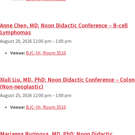
Anne Chen, MD; Noon Didactic Conference – B-cell
Lymphomas
August 20, 2026 12:00 pm
–
1:00 pm
Venue:
BJC-IH, Room 3510
Xiuli Liu, MD, PhD; Noon Didactic Conference – Colon
(Non-neoplastic)
August 25, 2026 12:00 pm
–
1:00 pm
Venue:
BJC-IH, Room 3510
Marianna Ruzinova, MD, PhD; Noon Didactic