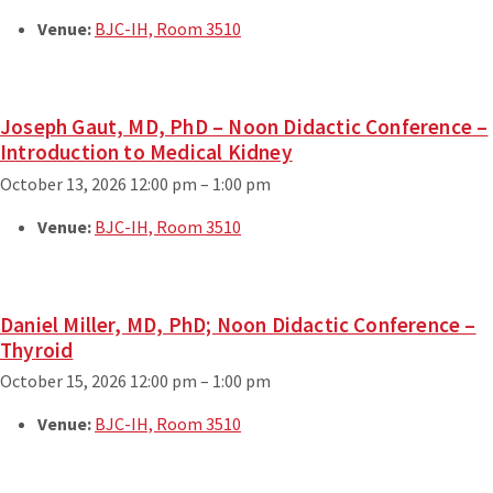
Venue:
BJC-IH, Room 3510
Joseph Gaut, MD, PhD – Noon Didactic Conference –
Introduction to Medical Kidney
October 13, 2026 12:00 pm
–
1:00 pm
Venue:
BJC-IH, Room 3510
Daniel Miller, MD, PhD; Noon Didactic Conference –
Thyroid
October 15, 2026 12:00 pm
–
1:00 pm
Venue:
BJC-IH, Room 3510