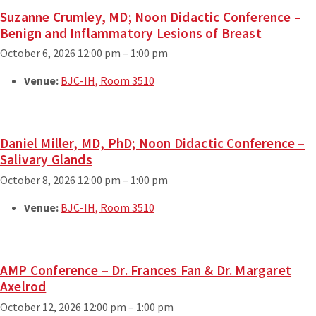
Suzanne Crumley, MD; Noon Didactic Conference –
Benign and Inflammatory Lesions of Breast
October 6, 2026 12:00 pm
–
1:00 pm
Venue:
BJC-IH, Room 3510
Daniel Miller, MD, PhD; Noon Didactic Conference –
Salivary Glands
October 8, 2026 12:00 pm
–
1:00 pm
Venue:
BJC-IH, Room 3510
AMP Conference – Dr. Frances Fan & Dr. Margaret
Axelrod
October 12, 2026 12:00 pm
–
1:00 pm