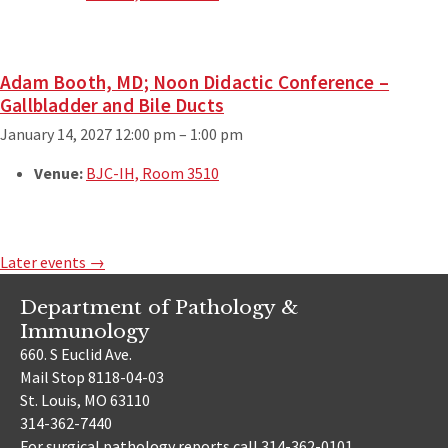
Adam Booth, MD; Noon Didactic Conference –
Gallbladder and Bile Ducts
January 14, 2027 12:00 pm
–
1:00 pm
Venue:
BJC-IH, Room 3510
Later events
→
Department of Pathology &
Immunology
660. S Euclid Ave.
Mail Stop 8118-04-03
St. Louis, MO 63110
314-362-7440
For surgical pathology reports call 314-362-0101