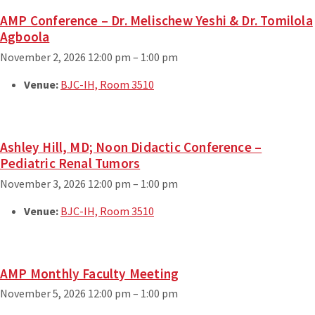
AMP Conference – Dr. Melischew Yeshi & Dr. Tomilola
Agboola
November 2, 2026 12:00 pm
–
1:00 pm
Venue:
BJC-IH, Room 3510
Ashley Hill, MD; Noon Didactic Conference –
Pediatric Renal Tumors
November 3, 2026 12:00 pm
–
1:00 pm
Venue:
BJC-IH, Room 3510
AMP Monthly Faculty Meeting
November 5, 2026 12:00 pm
–
1:00 pm