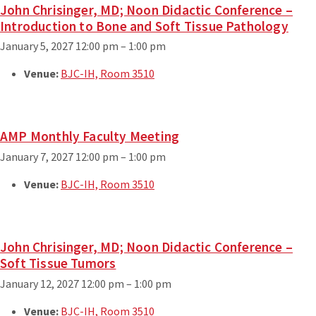
John Chrisinger, MD; Noon Didactic Conference –
Introduction to Bone and Soft Tissue Pathology
January 5, 2027 12:00 pm
–
1:00 pm
Venue:
BJC-IH, Room 3510
AMP Monthly Faculty Meeting
January 7, 2027 12:00 pm
–
1:00 pm
Venue:
BJC-IH, Room 3510
John Chrisinger, MD; Noon Didactic Conference –
Soft Tissue Tumors
January 12, 2027 12:00 pm
–
1:00 pm
Venue:
BJC-IH, Room 3510