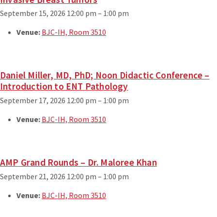
September 15, 2026 12:00 pm
–
1:00 pm
Venue:
BJC-IH, Room 3510
Daniel Miller, MD, PhD; Noon Didactic Conference –
Introduction to ENT Pathology
September 17, 2026 12:00 pm
–
1:00 pm
Venue:
BJC-IH, Room 3510
AMP Grand Rounds – Dr. Maloree Khan
September 21, 2026 12:00 pm
–
1:00 pm
Venue:
BJC-IH, Room 3510