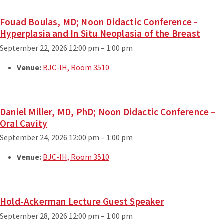
Fouad Boulas, MD; Noon Didactic Conference -
Hyperplasia and In Situ Neoplasia of the Breast
September 22, 2026 12:00 pm
–
1:00 pm
Venue:
BJC-IH, Room 3510
Daniel Miller, MD, PhD; Noon Didactic Conference –
Oral Cavity
September 24, 2026 12:00 pm
–
1:00 pm
Venue:
BJC-IH, Room 3510
Hold-Ackerman Lecture Guest Speaker
September 28, 2026 12:00 pm
–
1:00 pm