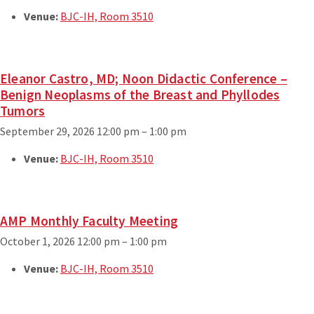
Venue:
BJC-IH, Room 3510
Eleanor Castro, MD; Noon Didactic Conference –
Benign Neoplasms of the Breast and Phyllodes
Tumors
September 29, 2026 12:00 pm
–
1:00 pm
Venue:
BJC-IH, Room 3510
AMP Monthly Faculty Meeting
October 1, 2026 12:00 pm
–
1:00 pm
Venue:
BJC-IH, Room 3510