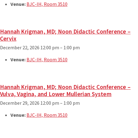
Venue:
BJC-IH, Room 3510
Hannah Krigman, MD; Noon Didactic Conference –
Cervix
December 22, 2026 12:00 pm
–
1:00 pm
Venue:
BJC-IH, Room 3510
Hannah Krigman, MD; Noon Didactic Conference –
Vulva, Vagina, and Lower Mullerian System
December 29, 2026 12:00 pm
–
1:00 pm
Venue:
BJC-IH, Room 3510