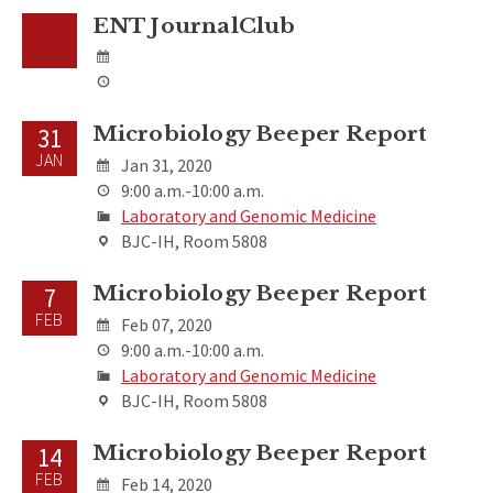
ENT JournalClub
Microbiology Beeper Report
31
JAN
Jan 31, 2020
9:00 a.m.-10:00 a.m.
Laboratory and Genomic Medicine
BJC-IH, Room 5808
Microbiology Beeper Report
7
FEB
Feb 07, 2020
9:00 a.m.-10:00 a.m.
Laboratory and Genomic Medicine
BJC-IH, Room 5808
Microbiology Beeper Report
14
FEB
Feb 14, 2020