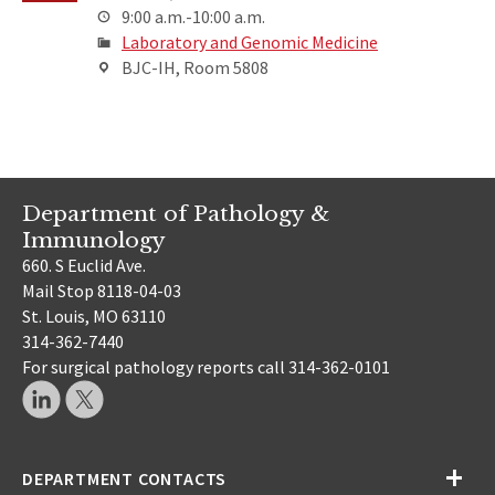
9:00 a.m.-10:00 a.m.
Laboratory and Genomic Medicine
BJC-IH, Room 5808
Department of Pathology &
Immunology
660. S Euclid Ave.
Mail Stop 8118-04-03
St. Louis, MO 63110
314-362-7440
For surgical pathology reports call 314-362-0101
DEPARTMENT CONTACTS