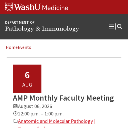
WUSM
Skip
Skip
Skip
Pathology
to
to
to
Logo
main
search
footer
DEPARTMENT OF
content
Pathology & Immunology
Open
Menu
Home
Events
6
AUG
AMP Monthly Faculty Meeting
August 06, 2026
12:00 p.m. – 1:00 p.m.
Anatomic and Molecular Pathology
|