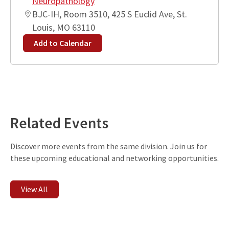
Neuropathology
BJC-IH, Room 3510, 425 S Euclid Ave, St.
Louis, MO 63110
Add to Calendar
Leaflet
| ©
OpenStreetMap
contributors
+
−
Related Events
Discover more events from the same division. Join us for
these upcoming educational and networking opportunities.
View All