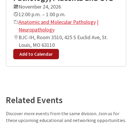
November 24, 2026
12:00 p.m. – 1:00 p.m.
Anatomic and Molecular Pathology
|
Neuropathology
BJC-IH, Room 3510, 425 S Euclid Ave, St.
Louis, MO 63110
Add to Calendar
Leaflet
| ©
OpenStreetMap
contributors
+
−
Related Events
Discover more events from the same division. Join us for
these upcoming educational and networking opportunities.