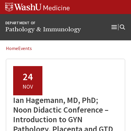
WUSM
Skip
Skip
Skip
Pathology
to
to
to
Logo
main
search
footer
DEPARTMENT OF
content
Pathology & Immunology
Open
Menu
Home
Events
24
NOV
Ian Hagemann, MD, PhD;
Noon Didactic Conference –
Introduction to GYN
Pathology, Placenta and GTD