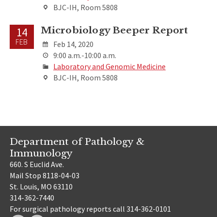
BJC-IH, Room 5808
Microbiology Beeper Report
14
FEB
Feb 14, 2020
9:00 a.m.-10:00 a.m.
Laboratory and Genomic Medicine
BJC-IH, Room 5808
Department of Pathology &
Immunology
660. S Euclid Ave.
Mail Stop 8118-04-03
St. Louis, MO 63110
314-362-7440
For surgical pathology reports call 314-362-0101