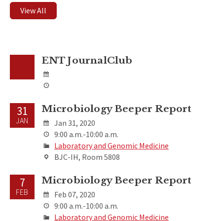
View All
ENT JournalClub
Microbiology Beeper Report
31
JAN
Jan 31, 2020
9:00 a.m.-10:00 a.m.
Laboratory and Genomic Medicine
BJC-IH, Room 5808
Microbiology Beeper Report
7
FEB
Feb 07, 2020
9:00 a.m.-10:00 a.m.
Laboratory and Genomic Medicine