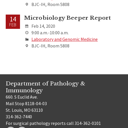
BJC-IH, Room 5808
Microbiology Beeper Report
14
FEB
Feb 14, 2020
9:00 a.m.-10:00 a.m.
Laboratory and Genomic Medicine
BJC-IH, Room 5808
Department of Pathology &
Immunology
660. S Euclid Ave.
Mail Stop 8118-04-03
St. Louis, MO 63110
314-362-7440
For surgical pathology reports call 314-362-0101