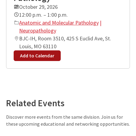
October 29, 2026
12:00 p.m. – 1:00 p.m.
Anatomic and Molecular Pathology
|
Neuropathology
BJC-IH, Room 3510, 425 S Euclid Ave, St.
Louis, MO 63110
Add to Calendar
Leaflet
| ©
OpenStreetMap
contributors
+
−
Related Events
Discover more events from the same division. Join us for
these upcoming educational and networking opportunities.