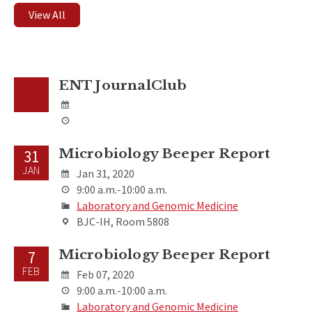
View All
ENT JournalClub
Microbiology Beeper Report
31
JAN
Jan 31, 2020
9:00 a.m.-10:00 a.m.
Laboratory and Genomic Medicine
BJC-IH, Room 5808
Microbiology Beeper Report
7
FEB
Feb 07, 2020
9:00 a.m.-10:00 a.m.
Laboratory and Genomic Medicine