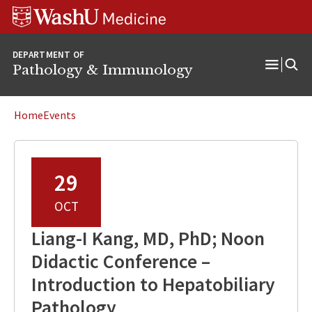
WUSM
Skip
Skip
Skip
Pathology
to
to
to
Logo
main
search
footer
DEPARTMENT OF
content
Pathology & Immunology
Open
Menu
Home
Events
29
OCT
Liang-I Kang, MD, PhD; Noon
Didactic Conference –
Introduction to Hepatobiliary
Pathology