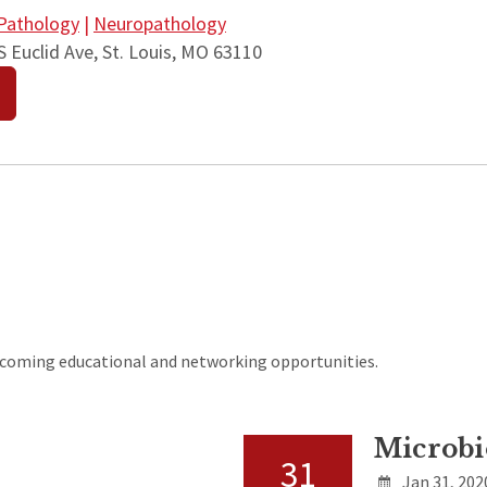
Pathology
|
Neuropathology
 Euclid Ave, St. Louis, MO 63110
upcoming educational and networking opportunities.
Microbi
31
Jan 31, 202