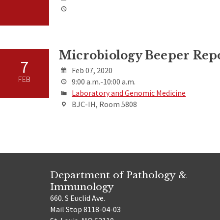
Microbiology Beeper Rep
7
Feb 07, 2020
FEB
9:00 a.m.-10:00 a.m.
Laboratory and Genomic Medicine
BJC-IH, Room 5808
Department of Pathology &
Immunology
660. S Euclid Ave.
Mail Stop 8118-04-03