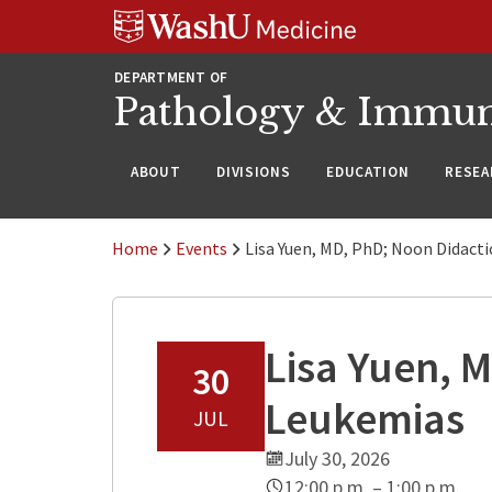
WUSM
Skip
Skip
Skip
Pathology
to
to
to
Logo
main
search
footer
DEPARTMENT OF
content
Pathology & Immu
ABOUT
DIVISIONS
EDUCATION
RESEA
Home
Events
Lisa Yuen, MD, PhD; Noon Didact
Lisa Yuen, 
30
Leukemias
JUL
July 30, 2026
12:00 p.m. – 1:00 p.m.