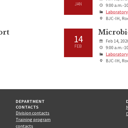
JAN
9:00 a.m.-10
Laboratory
BJC-IH, Ro
ort
Microbi
14
Feb 14, 202
FEB
9:00 a.m.-10
Laboratory
BJC-IH, Ro
DEPARTMENT
CONTACTS
Division contacts
Training program
contacts