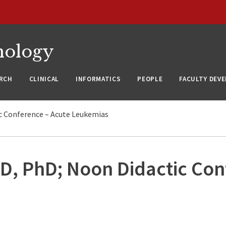
nology
RCH
CLINICAL
INFORMATICS
PEOPLE
FACULTY DEV
ic Conference – Acute Leukemias
MD, PhD; Noon Didactic Con