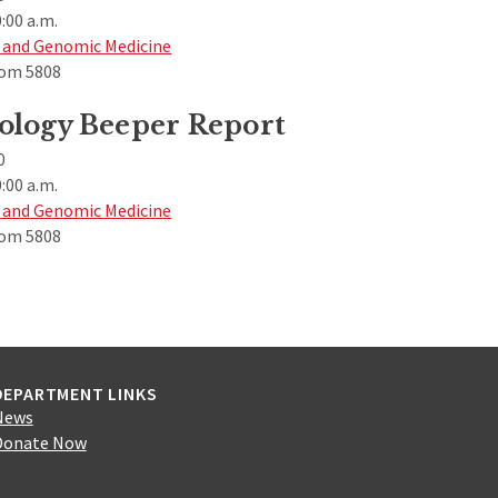
:00 a.m.
 and Genomic Medicine
om 5808
ology Beeper Report
0
:00 a.m.
 and Genomic Medicine
om 5808
DEPARTMENT LINKS
News
Donate Now