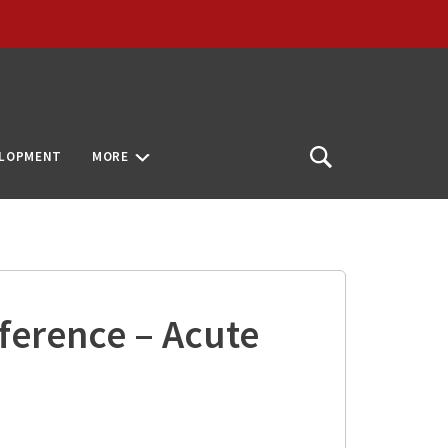
ELOPMENT
MORE
Open
Search
ference – Acute