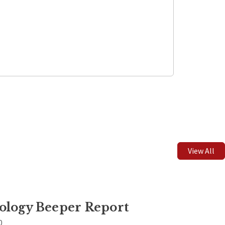
Leaflet
| ©
OpenStreetMap
contributors
View All
ology Beeper Report
0