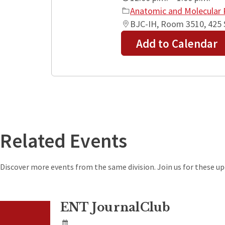
Anatomic and Molecular 
BJC-IH, Room 3510, 425 S
Add to Calendar
+
−
Related Events
Discover more events from the same division. Join us for these 
ENT JournalClub