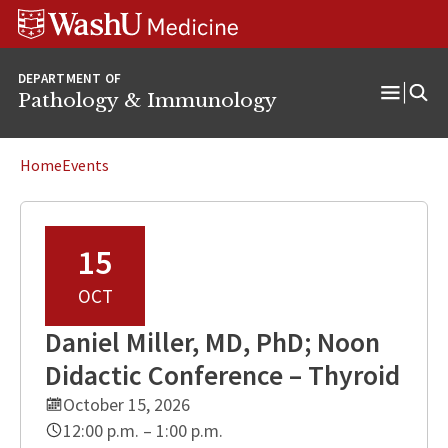
WUSM
Skip
Skip
Skip
Pathology
to
to
to
Logo
main
search
footer
DEPARTMENT OF
content
Pathology & Immunology
Open
Menu
Home
Events
15
OCT
Daniel Miller, MD, PhD; Noon
Didactic Conference – Thyroid
October 15, 2026
12:00 p.m. – 1:00 p.m.