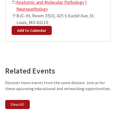
Anatomic and Molecular Pathology
|
Neuropathology
BJC-IH, Room 3510, 425 S Euclid Ave, St.
Louis, MO 63110
Add to Calendar
Leaflet
| ©
OpenStreetMap
contributors
+
−
Related Events
Discover more events from the same division. Join us for
these upcoming educational and networking opportunities.
View All