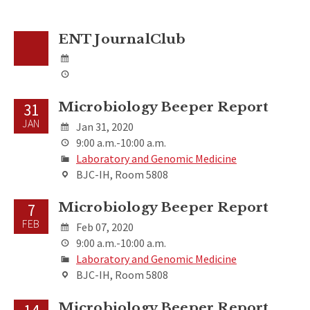
ENT JournalClub
Microbiology Beeper Report
31
JAN
Jan 31, 2020
9:00 a.m.-10:00 a.m.
Laboratory and Genomic Medicine
BJC-IH, Room 5808
Microbiology Beeper Report
7
FEB
Feb 07, 2020
9:00 a.m.-10:00 a.m.
Laboratory and Genomic Medicine
BJC-IH, Room 5808
Microbiology Beeper Report