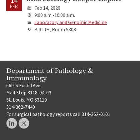
14
FEB
Feb 14, 2020
9:00 a.m.-10:00 a.m.
Laboratory and Genomic Medicine
BJC-IH, Room 5808
Department of Pathology &
Immunology
660. S Euclid Ave.
Mail Stop 8118-04-03
St. Louis, MO 63110
314-362-7440
For surgical pathology reports call 314-362-0101