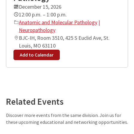
December 15, 2026
12:00 p.m. – 1:00 p.m.
Anatomic and Molecular Pathology
|
Neuropathology
BJC-IH, Room 3510, 425 S Euclid Ave, St.
Louis, MO 63110
Add to Calendar
Leaflet
| ©
OpenStreetMap
contributors
+
−
Related Events
Discover more events from the same division. Join us for
these upcoming educational and networking opportunities.