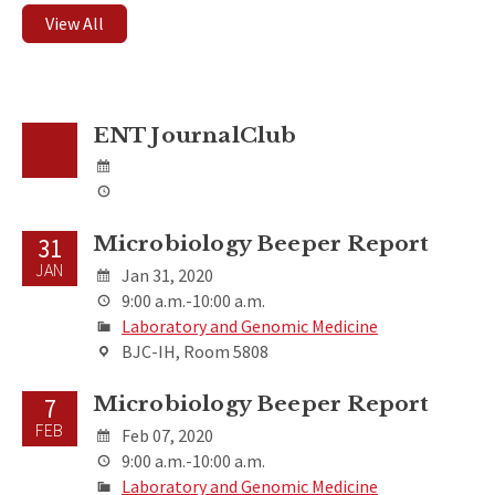
View All
ENT JournalClub
Microbiology Beeper Report
31
JAN
Jan 31, 2020
9:00 a.m.-10:00 a.m.
Laboratory and Genomic Medicine
BJC-IH, Room 5808
Microbiology Beeper Report
7
FEB
Feb 07, 2020
9:00 a.m.-10:00 a.m.
Laboratory and Genomic Medicine