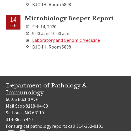
BJC-IH, Room 5808
Microbiology Beeper Report
14
FEB
Feb 14, 2020
9:00 a.m.-10:00 a.m.
Laboratory and Genomic Medicine
BJC-IH, Room 5808
Department of Pathology &
Immunology
660. S Euclid Ave.
Mail Stop 8118-04-03
St. Louis, MO 63110
314-362-7440
For surgical pathology reports call 314-362-0101