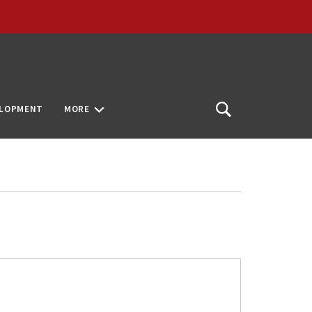
ELOPMENT
MORE
Open
Search