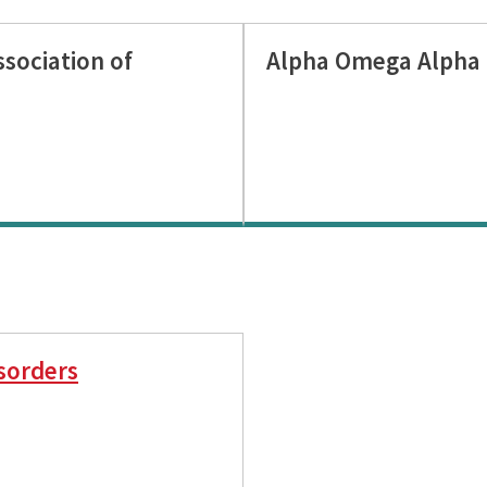
sociation of
Alpha Omega Alpha 
sorders