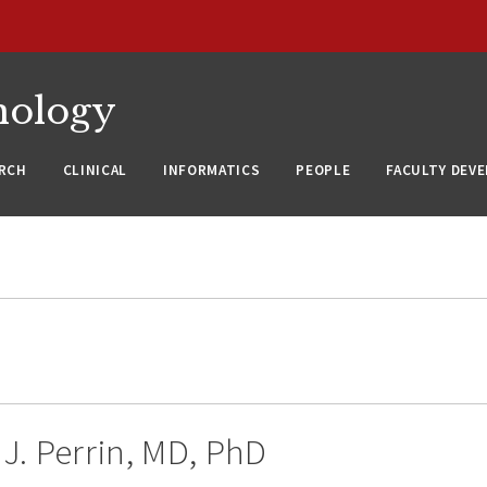
nology
RCH
CLINICAL
INFORMATICS
PEOPLE
FACULTY DEV
J. Perrin, MD, PhD