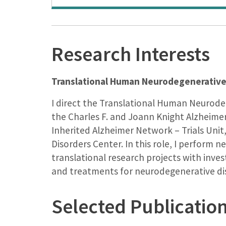
Research Interests
Translational Human Neurodegenerative
I direct the Translational Human Neurod
the Charles F. and Joann Knight Alzheime
Inherited Alzheimer Network – Trials Uni
Disorders Center. In this role, I perform
translational research projects with inv
and treatments for neurodegenerative di
Selected Publicatio