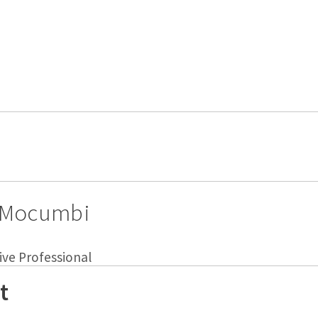
 Mocumbi
ive Professional
t