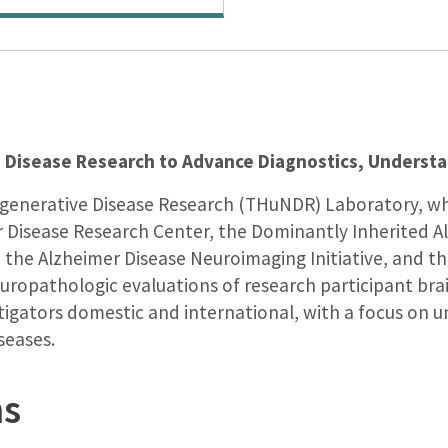
 Disease Research to Advance Diagnostics, Underst
egenerative Disease Research (THuNDR) Laboratory, wh
r Disease Research Center, the Dominantly Inherited 
t, the Alzheimer Disease Neuroimaging Initiative, and
 neuropathologic evaluations of research participant br
estigators domestic and international, with a focus on
seases.
ns