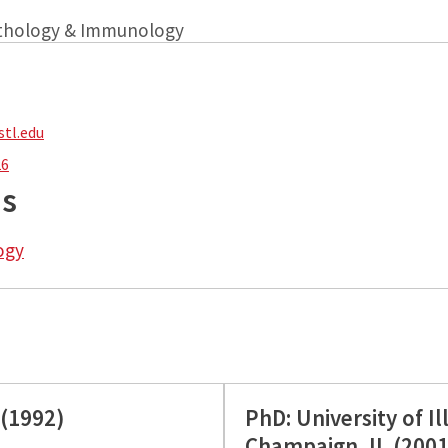
athology & Immunology
tl.edu
26
ns
ogy
 (1992)
PhD: University of I
Champaign, IL (2001