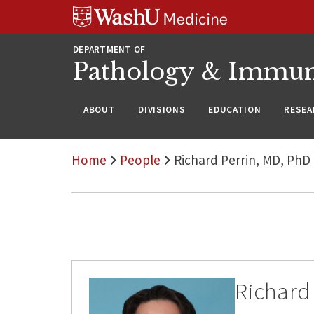
WUSM
Skip
Skip
Skip
Pathology
to
to
to
Logo
main
search
footer
DEPARTMENT OF
content
Pathology & Immu
ABOUT
DIVISIONS
EDUCATION
RESEA
Home
People
Richard Perrin, MD, PhD
Richard 