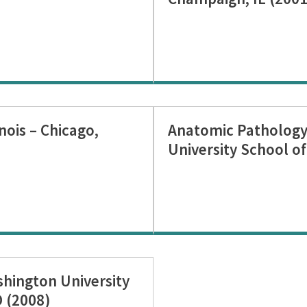
inois – Chicago,
Anatomic Pathology
University School of
hington University
O (2008)