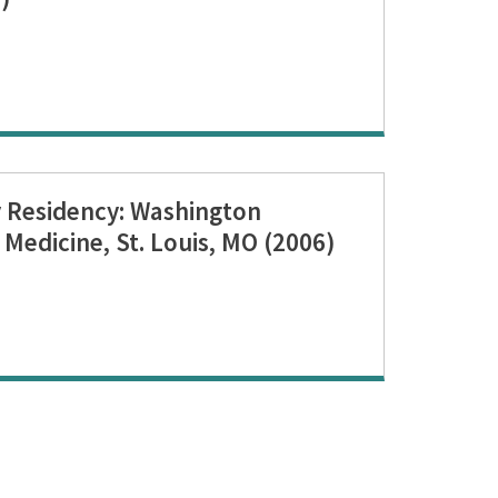
 Residency: Washington
 Medicine, St. Louis, MO (2006)