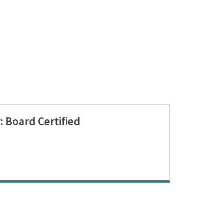
 Board Certified