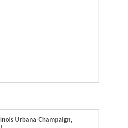
llinois Urbana-Champaign,
)