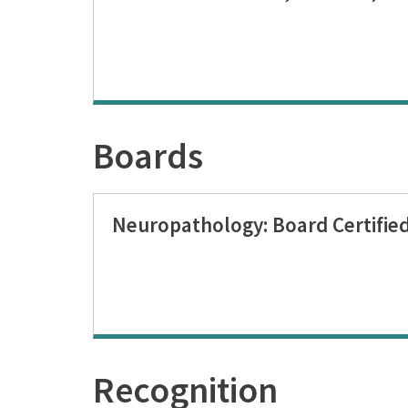
Boards
Neuropathology: Board Certifie
Recognition