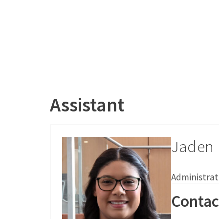
Assistant
Jaden
Administrat
Contac