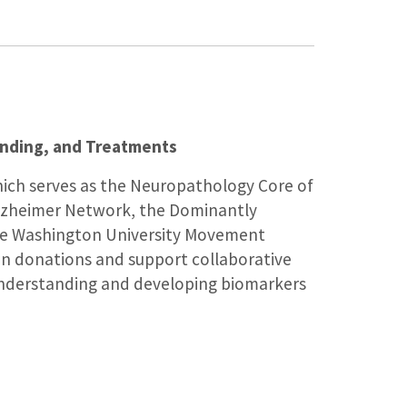
anding, and Treatments
ich serves as the Neuropathology Core of
Alzheimer Network, the Dominantly
 the Washington University Movement
ain donations and support collaborative
 understanding and developing biomarkers