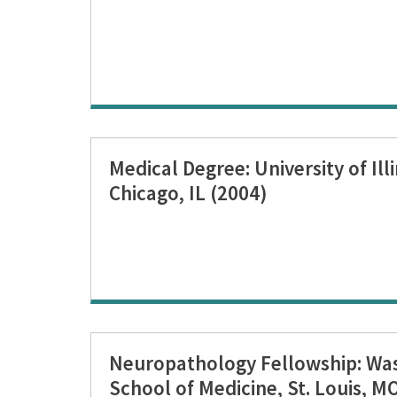
Medical Degree: University of Ill
Chicago, IL (2004)
Neuropathology Fellowship: Was
School of Medicine, St. Louis, M