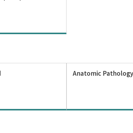
d
Anatomic Pathology: