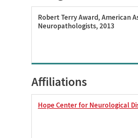
Robert Terry Award, American As
Neuropathologists, 2013
Affiliations
Hope Center for Neurological Di