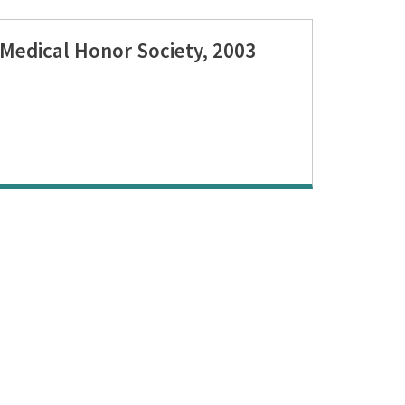
Medical Honor Society, 2003