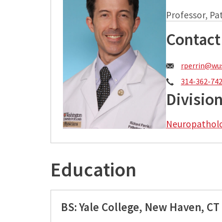
Professor, P
Contact
Email:
rperrin@wus
Phone:
314-362-74
Divisio
Neuropathol
Education
BS: Yale College, New Haven, CT