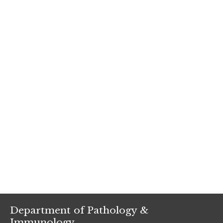
Department of Pathology &
Immunology