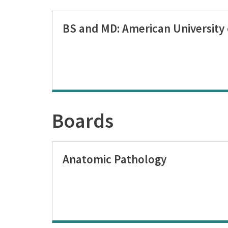
BS and MD: American University 
Boards
Anatomic Pathology