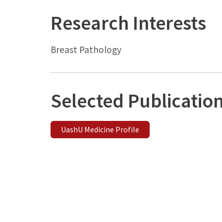
Research Interests
Breast Pathology
Selected Publicatio
UashU Medicine Profile