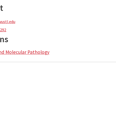
t
ustl.edu
1292
ons
nd Molecular Pathology