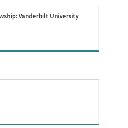
wship: Vanderbilt University