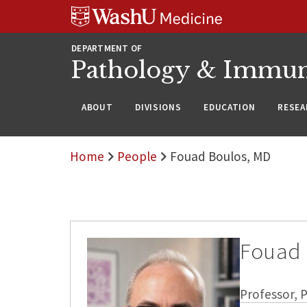
WUSM
Skip
Skip
Skip
Pathology
to
to
to
Logo
main
search
footer
DEPARTMENT OF
content
Pathology & Immu
ABOUT
DIVISIONS
EDUCATION
RESEA
Home
People
Fouad Boulos, MD
Fouad 
Professor,