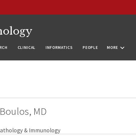
nology
RCH
CLINICAL
INFORMATICS
PEOPLE
MORE
Boulos, MD
 Pathology & Immunology