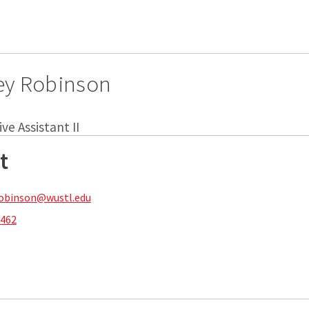
ey Robinson
ve Assistant II
t
robinson@wustl.edu
8462