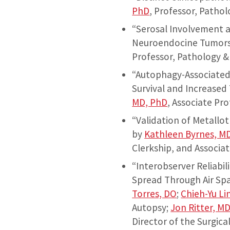
PhD
, Professor, Pathol
“Serosal Involvement a
Neuroendocine Tumors 
Professor, Pathology 
“Autophagy-Associated
Survival and Increase
MD, PhD
, Associate Pr
“Validation of Metallo
by
Kathleen Byrnes, M
Clerkship, and Associat
“Interobserver Reliabi
Spread Through Air Spa
Torres, DO
;
Chieh-Yu Li
Autopsy;
Jon Ritter, M
Director of the Surgica