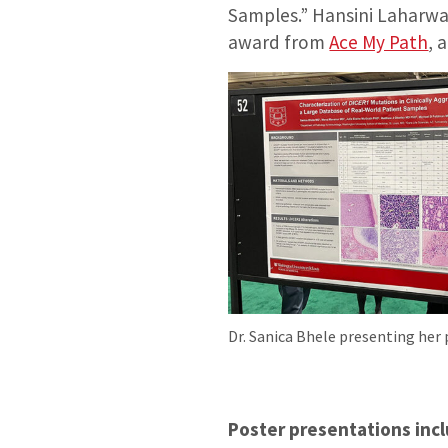
Samples.” Hansini Laharwa
award from
Ace My Path
, 
Dr. Sanica Bhele presenting her
Poster presentations incl