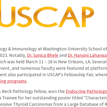
gy & Immunology at Washington University School of 
023. Notably,
Dr. Sanica Bhele
and
Dr. Hansini Laharwa
ch was held March 11 – 16 in New Orleans, LA. Several
event, and numerous faculty were featured at platfor
nt also participated in USCAP’s Fellowship Fair, wher
ning programs
.
& Neck Pathology fellow, won the
Endocrine Pathology
 Trainee for her outstanding poster titled “Character
gressive Thyroid Carcinomas from a Large Database of 