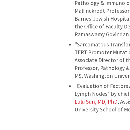
Pathology & Immunolog
Mallinckrodt Professor
Barnes-Jewish Hospita
the Office of Faculty 
Ramaswamy Govindan, M
“Sarcomatous Transfor
TERT Promoter Mutati
Associate Director of 
Professor, Pathology &
MS, Washington Univers
“Evaluation of Factors
Lymph Nodes” by chief
Lulu Sun, MD, PhD
, As
University School of M