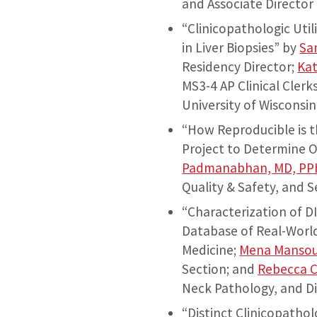
and Associate Director 
“Clinicopathologic Uti
in Liver Biopsies” by
Sa
Residency Director;
Kat
MS3-4 AP Clinical Clerk
University of Wisconsin
“How Reproducible is 
Project to Determine O
Padmanabhan, MD, PP
Quality & Safety, and 
“Characterization of D
Database of Real-Worl
Medicine;
Mena Mansou
Section; and
Rebecca 
Neck Pathology, and Di
“Distinct Clinicopatho