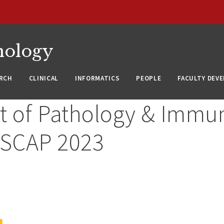
nology
RCH
CLINICAL
INFORMATICS
PEOPLE
FACULTY DEV
 of Pathology & Immu
USCAP 2023