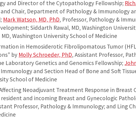
y and Director of the Cytopathology Fellowship;
Rich
 and Chair, Department of Pathology & Immunology and
l;
Mark Watson, MD, PhD
, Professor, Pathology & Immu
Development; Siddarth Rawal, MD, Washington Universit
D, Washington University School of Medicine
mation in Hemosiderotic Fibrolipomatous Tumor (HFLT)
ons” by
Molly Schroeder, PhD
, Assistant Professor, P
the Laboratory Genetics and Genomics Fellowship;
John
 Immunology and Section Head of Bone and Soft Tissu
ity School of Medicine
 Affecting Neoadjuvant Treatment Response in Breast 
 resident and incoming Breast and Gynecologic Patho
sistant Professor, Pathology & Immunology; and Ling C
edicine