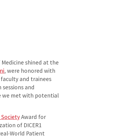
Medicine shined at the
ni
, were honored with
 faculty and trainees
m sessions and
e we met with potential
 Society
Award for
ization of DICER1
Real-World Patient