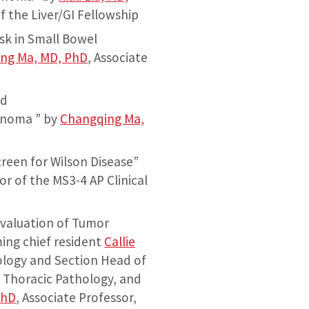
f the Liver/GI Fellowship
sk in Small Bowel
ng Ma, MD, PhD
, Associate
ed
inoma ” by
Changqing Ma,
reen for Wilson Disease”
or of the MS3-4 AP Clinical
Evaluation of Tumor
ing chief resident
Callie
ology and Section Head of
 Thoracic Pathology, and
PhD
, Associate Professor,