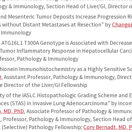
ogy & Immunology, Section Head of Liver/GI, Director o
nd Mesenteric Tumor Deposits Increase Progression Ri
without Distant Metastases at Resection” by
Changqi
& Immunology
 ATG16L1 T300A Genotype is Associated with Decreas
d Tumor Inflammatory Response in Hepatocellular Carc
ofessor, Pathology & Immunology
thionein Immunohistochemistry as a Highly Sensitive Sc
D
, Assistant Professor, Pathology & Immunology, Direct
e Director of the Liver/GI Fellowship
lity of the IASLC Histopathologic Grading Scheme and 
ces (STAS) in Invasive Lung Adenocarcinoma” by incom
n, MD, PhD
, Associate Professor of Pathology & Immun
D
, Professor, Pathology & Immunology, Section Head of
l (Selective) Pathology Fellowship;
Cory Bernadt, MD, 