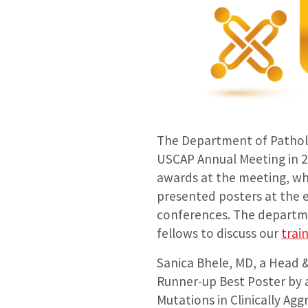
The Department of Patholo
USCAP Annual Meeting in 2
awards at the meeting, whi
presented posters at the 
conferences. The departme
fellows to discuss our
trai
Sanica Bhele, MD, a Head 
Runner-up Best Poster by a
Mutations in Clinically Ag