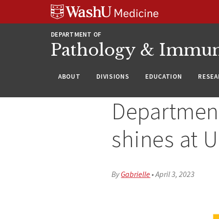
WUSM
Skip
Skip
Skip
Pathology
to
to
to
Logo
main
search
footer
DEPARTMENT OF
content
Pathology & Immu
ABOUT
DIVISIONS
EDUCATION
RESEA
Department
shines at 
By
Gabrielle
•
April 3, 2023