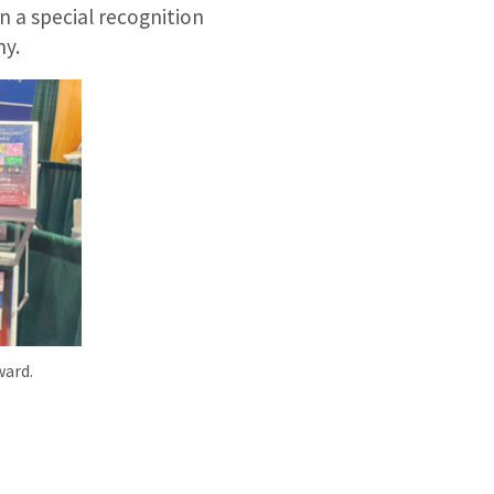
 a special recognition
ny.
ward.