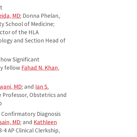
t
eida, MD
; Donna Phelan,
y School of Medicine;
ctor of the HLA
ology and Section Head of
how Significant
by fellow
Fahad N. Khan,
rwani, MD
; and
Ian S.
e Professor, Obstetrics and
p
f Confirmatory Diagnosis
ssain, MD
; and
Kathleen
-4 AP Clinical Clerkship,