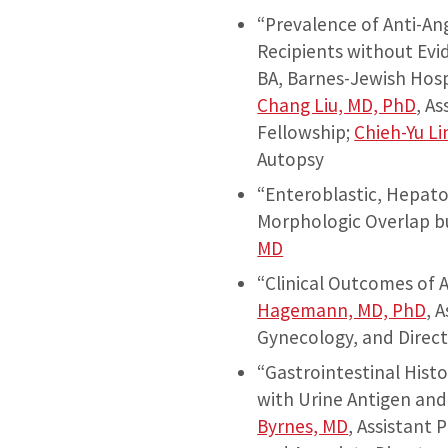
“Prevalence of Anti-An
Recipients without Evi
BA, Barnes-Jewish Hosp
Chang Liu, MD, PhD
, A
Fellowship;
Chieh-Yu Li
Autopsy
“Enteroblastic, Hepato
Morphologic Overlap b
MD
“Clinical Outcomes of 
Hagemann, MD, PhD
, 
Gynecology, and Direct
“Gastrointestinal Hist
with Urine Antigen and
Byrnes, MD
, Assistant 