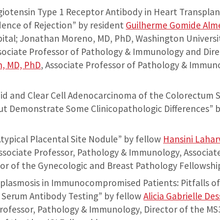
giotensin Type 1 Receptor Antibody in Heart Transplan
dence of Rejection” by resident
Guilherme Gomide Alm
ital; Jonathan Moreno, MD, PhD, Washington Universit
ssociate Professor of Pathology & Immunology and Dire
n, MD, PhD
, Associate Professor of Pathology & Immun
id and Clear Cell Adenocarcinoma of the Colorectum S
ut Demonstrate Some Clinicopathologic Differences” 
Atypical Placental Site Nodule” by fellow
Hansini Laha
Associate Professor, Pathology & Immunology, Associat
or of the Gynecologic and Breast Pathology Fellowshi
oplasmosis in Immunocompromised Patients: Pitfalls o
 Serum Antibody Testing” by fellow
Alicia Gabrielle De
Professor, Pathology & Immunology, Director of the MS3