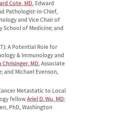
ard Cote, MD
, Edward
 Pathologist-in-Chief,
nology and Vice Chair of
y School of Medicine; and
: A Potential Role for
athology & Immunology and
 Chrisinger, MD
, Associate
e; and Michael Evenson,
Cancer Metastatic to Local
logy fellow
Ariel D. Wu, MD
;
hen, PhD, Washington
Dr. Shiva Jabbari presentin