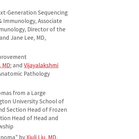
Next-Generation Sequencing
 & Immunology, Associate
mmunology, Director of the
; and Jane Lee, MD,
mprovement
, MD
; and
Vijayalakshmi
 Anatomic Pathology
nomas from a Large
gton University School of
and Section Head of Frozen
ction Head of Head and
owship
cinoma” by
Xiuli Liu, MD,