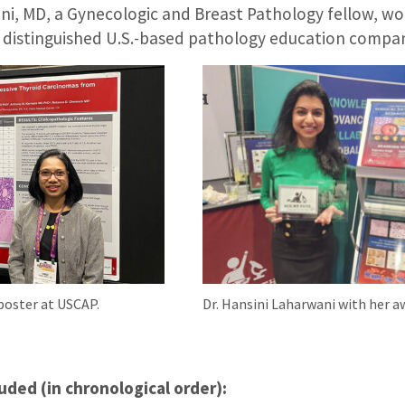
ni, MD, a Gynecologic and Breast Pathology fellow, won
a distinguished U.S.-based pathology education compa
 poster at USCAP.
Dr. Hansini Laharwani with her a
uded (in chronological order):