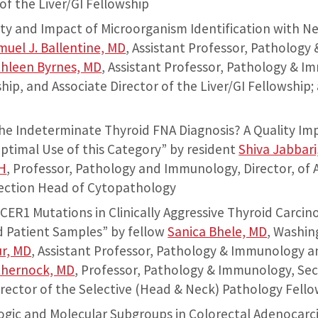
of the Liver/GI Fellowship
lity and Impact of Microorganism Identification with 
muel J. Ballentine, MD
, Assistant Professor, Pathology
hleen Byrnes, MD
, Assistant Professor, Pathology & I
ship, and Associate Director of the Liver/GI Fellowship
the Indeterminate Thyroid FNA Diagnosis? A Quality I
ptimal Use of this Category” by resident
Shiva Jabbari
H
, Professor, Pathology and Immunology, Director, of
Section Head of Cytopathology
ICER1 Mutations in Clinically Aggressive Thyroid Carci
d Patient Samples” by fellow
Sanica Bhele, MD
, Washin
r, MD
, Assistant Professor, Pathology & Immunology 
Chernock, MD
, Professor, Pathology & Immunology, Se
rector of the Selective (Head & Neck) Pathology Fell
logic and Molecular Subgroups in Colorectal Adenocar