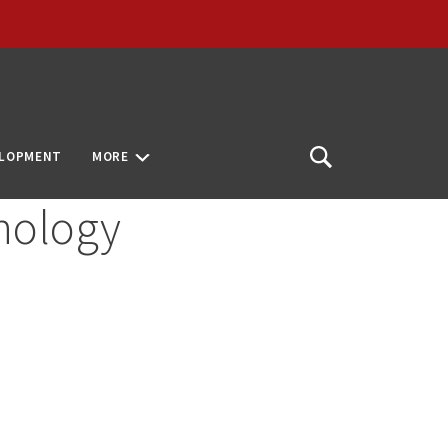
ELOPMENT
MORE
Open
Search
nology