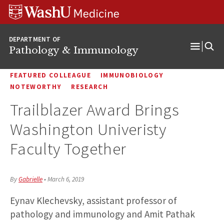
WUSM
Skip
Skip
Skip
Pathology
to
to
to
Logo
main
search
footer
DEPARTMENT OF
content
Pathology & Immunology
Open
Menu
FEATURED COLLEAGUE
IMMUNOBIOLOGY
NOTEWORTHY
RESEARCH
Trailblazer Award Brings
Washington Univeristy
Faculty Together
By
Gabrielle
•
March 6, 2019
Eynav Klechevsky, assistant professor of
pathology and immunology and Amit Pathak