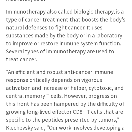
Immunotherapy also called biologic therapy, is a
type of cancer treatment that boosts the body’s
natural defenses to fight cancer. It uses
substances made by the body or in a laboratory
to improve or restore immune system function.
Several types of immunotherapy are used to
treat cancer.
“An efficient and robust anti-cancer immune
response critically depends on vigorous
activation and increase of helper, cytotoxic, and
central memory T cells. However, progress on
this front has been hampered by the difficulty of
growing long-lived effector CD8+ T cells that are
specific to the peptides presented by tumors,”
Klechevsky said, “Our work involves developing a