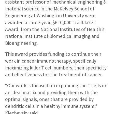
assistant professor of mechanical engineering &
material science in the McKelvey School of
Engineering at Washington University were
awarded a three-year, $610,000 Trailblazer
Award, from the National Institutes of Health’s
National Institute of Biomedical Imaging and
Bioengineering.
This award provides funding to continue their
work in cancer immunotherapy, specifically
maximizing killer T cell numbers, their specificity
and effectiveness for the treatment of cancer.
“Our work is focused on expanding the T cells on
an ideal matrix and providing them with the
optimal signals, ones that are provided by
dendritic cells in a healthy immune system,”
Klechevsky said.