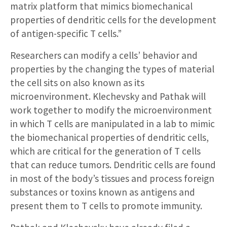
matrix platform that mimics biomechanical
properties of dendritic cells for the development
of antigen-specific T cells.”
Researchers can modify a cells’ behavior and
properties by the changing the types of material
the cell sits on also known as its
microenvironment. Klechevsky and Pathak will
work together to modify the microenvironment
in which T cells are manipulated in a lab to mimic
the biomechanical properties of dendritic cells,
which are critical for the generation of T cells
that can reduce tumors. Dendritic cells are found
in most of the body’s tissues and process foreign
substances or toxins known as antigens and
present them to T cells to promote immunity.