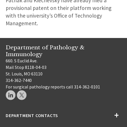
Pathak and Klechevsky have already filed a
provisional patent on their platform working
with the university’s Office of Technology
Management.
Department of Pathology &
Immunology
660. S Euclid Ave.
Mail Stop 8118-04-03
St. Louis, MO 63110
314-362-7440
For surgical pathology reports call 314-362-0101
DEPARTMENT CONTACTS