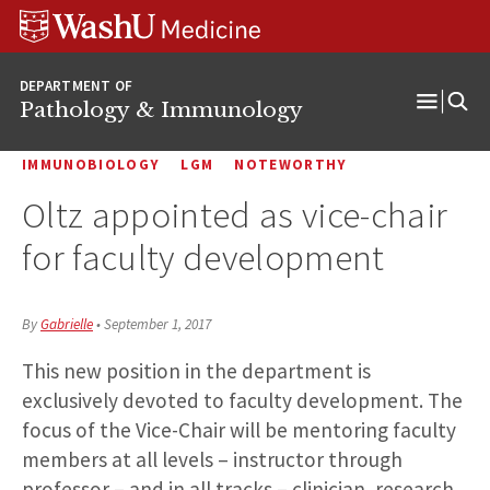
WUSM
Skip
Skip
Skip
Pathology
to
to
to
Logo
main
search
footer
DEPARTMENT OF
content
Pathology & Immunology
Open
Menu
IMMUNOBIOLOGY
LGM
NOTEWORTHY
Oltz appointed as vice-chair
for faculty development
By
Gabrielle
•
September 1, 2017
This new position in the department is
exclusively devoted to faculty development.
The
focus of the Vice-Chair will be mentoring faculty
members at all levels – instructor through
professor – and in all tracks – clinician, research