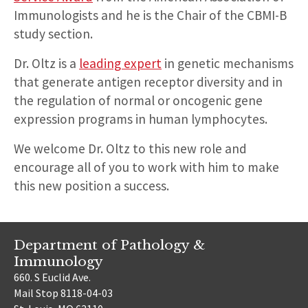
Immunologists and he is the Chair of the CBMI-B
study section.
Dr. Oltz is a
leading expert
in genetic mechanisms
that generate antigen receptor diversity and in
the regulation of normal or oncogenic gene
expression programs in human lymphocytes.
We welcome Dr. Oltz to this new role and
encourage all of you to work with him to make
this new position a success.
Department of Pathology &
Immunology
660. S Euclid Ave.
Mail Stop 8118-04-03