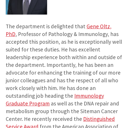
The department is delighted that
Gene Oltz,
PhD
, Professor of Pathology & Immunology, has
accepted this position, as he is exceptionally well
suited for these duties. He has excellent
leadership experience both within and outside of
the department. Importantly, he has been an
advocate for enhancing the training of our more
junior colleagues and has the respect of all who
work closely with him. He has done an
outstanding job heading the
Immunology
Graduate Program
as well as the DNA repair and
metabolism group through the Siteman Cancer
Center. He recently received the
Distinguished
Service Award
from the American Association of