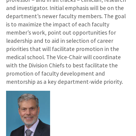
and investigator. Initial emphasis will be on the
department’s newer faculty members. The goal
is to maximize the impact of each faculty
member’s work, point out opportunities for
leadership and to aid in selection of career
priorities that will facilitate promotion in the
medical school. The Vice-Chair will coordinate
with the Division Chiefs to best facilitate the
promotion of faculty development and
mentorship as a key department-wide priority.