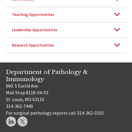
Teaching Opportunities
Leadership Opportunities
Research Opportunities
Department of Pathology &
Immunology
660. S Euclid Ave.
Mail Stop 8118-04-03
St. Louis, MO 63110
314-362-7440
For surgical pathology reports call 314-362-0101