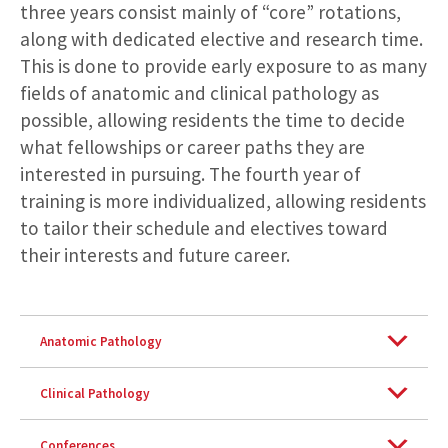
three years consist mainly of “core” rotations,
along with dedicated elective and research time.
This is done to provide early exposure to as many
fields of anatomic and clinical pathology as
possible, allowing residents the time to decide
what fellowships or career paths they are
interested in pursuing. The fourth year of
training is more individualized, allowing residents
to tailor their schedule and electives toward
their interests and future career.
Anatomic Pathology
Clinical Pathology
Conferences