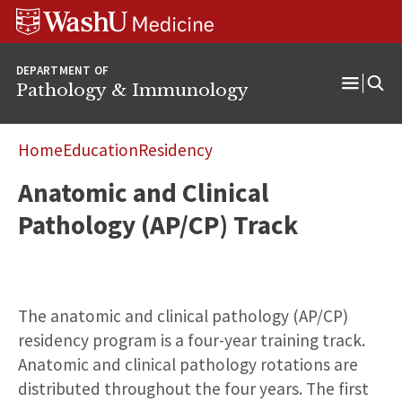
WUSM
Skip
Skip
Skip
Pathology
to
to
to
Logo
main
search
footer
DEPARTMENT OF
content
Pathology & Immunology
Open
Menu
Home
Education
Residency
Anatomic and Clinical
Pathology (AP/CP) Track
The anatomic and clinical pathology (AP/CP)
residency program is a four-year training track.
Anatomic and clinical pathology rotations are
distributed throughout the four years. The first