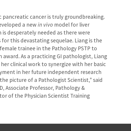
c pancreatic cancer is truly groundbreaking.
developed a new
in vivo
model for liver
h is desperately needed as there were
for this devastating sequelae. Liang is the
t female trainee in the Pathology PSTP to
n award. As a practicing GI pathologist, Liang
 her clinical work to synergize with her basic
oyment in her future independent research
the picture of a Pathologist Scientist,” said
D, Associate Professor, Pathology &
r of the Physician Scientist Training