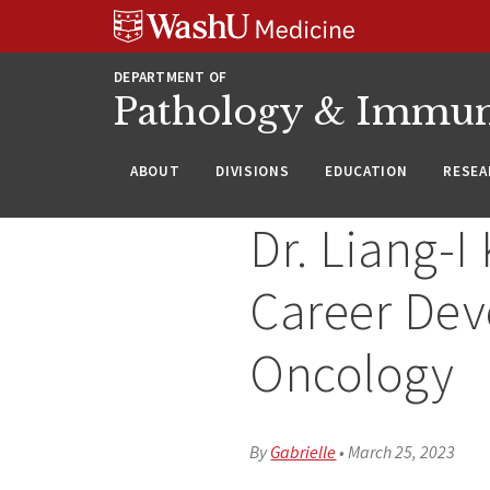
WUSM
Skip
Skip
Skip
Pathology
to
to
to
Logo
main
search
footer
DEPARTMENT OF
content
Pathology & Immu
ABOUT
DIVISIONS
EDUCATION
RESEA
Dr. Liang-I
Career Dev
Oncology
By
Gabrielle
•
March 25, 2023