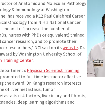
structor of Anatomic and Molecular Pathology
hology & Immunology at Washington
ine, has received a K12 Paul Calabresi Career
ical Oncology from NIH’s National Cancer
 is meant to “increase the number of
mDs, nurses with PhDs or equivalent) trained
nal cancer research, and to promote their
er researchers,” NCI said on its
website
. Dr.
 award by Washington University School of
ch Training Center
.
e department’s
Physician Scientist Training
promoted to full-time instructor effective
ng the award. Dr. Kang’s research interests
he of liver metastasis, tumor
astasis risk factors, liver injury and fibrosis,
gnancies, deep learning algorithms and