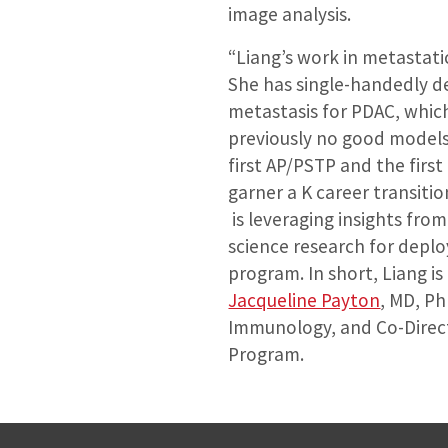
image analysis.
“Liang’s work in metastati
She has single-handedly 
metastasis for PDAC, whic
previously no good models 
first AP/PSTP and the firs
garner a K career transitio
is leveraging insights from
science research for depl
program. In short, Liang is 
Jacqueline Payton
, MD, Ph
Immunology, and Co-Directo
Program.