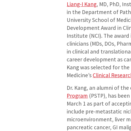
Liang-I Kang
, MD, PhD, In
in the Department of Pat
University School of Medic
Development Award in Clin
Institute (NCI). The award
clinicians (MDs, DOs, Phar
in clinical and translatio
career development as canc
Kang was selected for the
Medicine’s
Clinical Resear
Dr. Kang, an alumni of th
Program
(PSTP), has been 
March 1 as part of accepti
include pre-metastatic nic
microenvironment, liver met
pancreatic cancer, GI mali