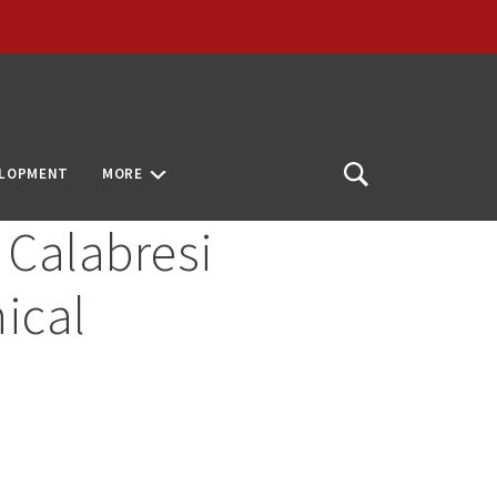
ELOPMENT
MORE
Open
Search
 Calabresi
ical