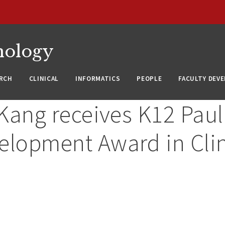
nology
RCH
CLINICAL
INFORMATICS
PEOPLE
FACULTY DEV
 Kang receives K12 Paul
elopment Award in Clin