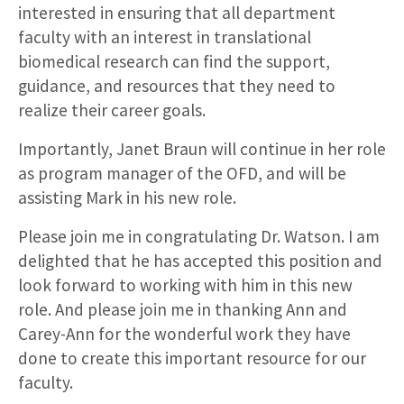
interested in ensuring that all department
faculty with an interest in translational
biomedical research can find the support,
guidance, and resources that they need to
realize their career goals.
Importantly, Janet Braun will continue in her role
as program manager of the OFD, and will be
assisting Mark in his new role.
Please join me in congratulating Dr. Watson. I am
delighted that he has accepted this position and
look forward to working with him in this new
role. And please join me in thanking Ann and
Carey-Ann for the wonderful work they have
done to create this important resource for our
faculty.