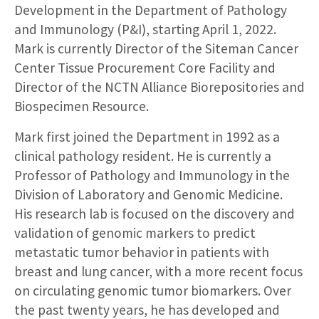
Development in the Department of Pathology
and Immunology (P&I), starting April 1, 2022.
Mark is currently Director of the Siteman Cancer
Center Tissue Procurement Core Facility and
Director of the NCTN Alliance Biorepositories and
Biospecimen Resource.
Mark first joined the Department in 1992 as a
clinical pathology resident. He is currently a
Professor of Pathology and Immunology in the
Division of Laboratory and Genomic Medicine.
His research lab is focused on the discovery and
validation of genomic markers to predict
metastatic tumor behavior in patients with
breast and lung cancer, with a more recent focus
on circulating genomic tumor biomarkers. Over
the past twenty years, he has developed and