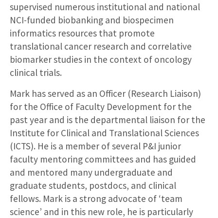
supervised numerous institutional and national
NCI-funded biobanking and biospecimen
informatics resources that promote
translational cancer research and correlative
biomarker studies in the context of oncology
clinical trials.
Mark has served as an Officer (Research Liaison)
for the Office of Faculty Development for the
past year and is the departmental liaison for the
Institute for Clinical and Translational Sciences
(ICTS). He is a member of several P&I junior
faculty mentoring committees and has guided
and mentored many undergraduate and
graduate students, postdocs, and clinical
fellows. Mark is a strong advocate of ‘team
science’ and in this new role, he is particularly