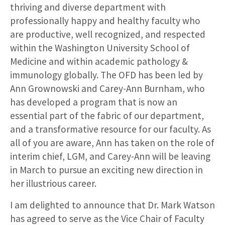
thriving and diverse department with
professionally happy and healthy faculty who
are productive, well recognized, and respected
within the Washington University School of
Medicine and within academic pathology &
immunology globally. The OFD has been led by
Ann Grownowski and Carey-Ann Burnham, who
has developed a program that is now an
essential part of the fabric of our department,
and a transformative resource for our faculty. As
all of you are aware, Ann has taken on the role of
interim chief, LGM, and Carey-Ann will be leaving
in March to pursue an exciting new direction in
her illustrious career.
I am delighted to announce that Dr. Mark Watson
has agreed to serve as the Vice Chair of Faculty