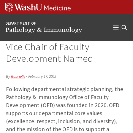
WUSM
Skip
Skip
Skip
Pathology
to
to
to
Logo
main
search
footer
DEPARTMENT OF
content
Pathology & Immunology
Open
Menu
Vice Chair of Faculty
Development Named
By
Gabrielle
•
February 17, 2022
Following departmental strategic planning, the
Pathology & Immunology Office of Faculty
Development (OFD) was founded in 2020. OFD
supports our departmental core values
(excellence, respect, inclusion, and diversity),
and the mission of the OFD is to support a