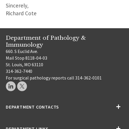
Sincerely,
Richard Cote
Department of Pathology &
Immunology
660. S Euclid Ave.
Mail Stop 8118-04-03
St. Louis, MO 63110
314-362-7440
For surgical pathology reports call 314-362-0101
DEPARTMENT CONTACTS
DEPARTMENT LINKS