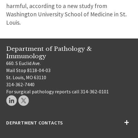
harmful, according to a new study from
Washington University School of Medicine in St.
Louis.
Department of Pathology &
Immunology
660. S Euclid Ave.
Mail Stop 8118-04-03
St. Louis, MO 63110
314-362-7440
For surgical pathology reports call 314-362-0101
DEPARTMENT CONTACTS