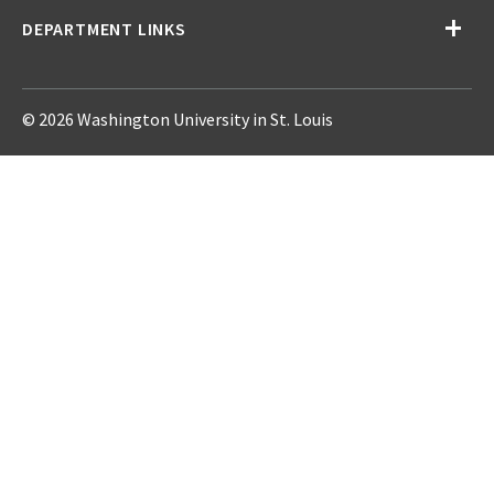
DEPARTMENT LINKS
© 2026 Washington University in St. Louis