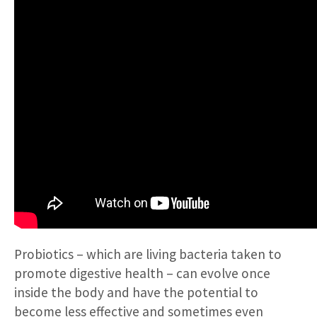
Probiotics – which are living bacteria taken to
promote digestive health – can evolve once
inside the body and have the potential to
become less effective and sometimes even