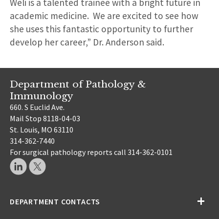
Weli is a talented trainee with a bright future in
academic medicine. We are excited to see how
she uses this fantastic opportunity to further
develop her career,” Dr. Anderson said.
Department of Pathology &
Immunology
660. S Euclid Ave.
Mail Stop 8118-04-03
St. Louis, MO 63110
314-362-7440
For surgical pathology reports call 314-362-0101
DEPARTMENT CONTACTS