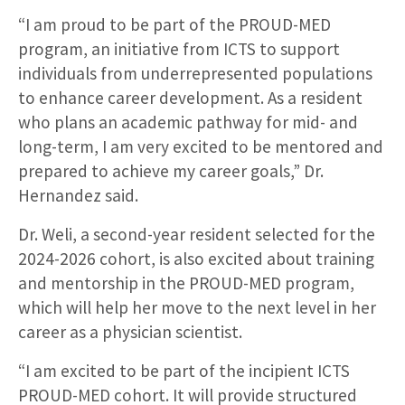
“I am proud to be part of the PROUD-MED
program, an initiative from ICTS to support
individuals from underrepresented populations
to enhance career development. As a resident
who plans an academic pathway for mid- and
long-term, I am very excited to be mentored and
prepared to achieve my career goals,” Dr.
Hernandez said.
Dr. Weli, a second-year resident selected for the
2024-2026 cohort, is also excited about training
and mentorship in the PROUD-MED program,
which will help her move to the next level in her
career as a physician scientist.
“I am excited to be part of the incipient ICTS
PROUD-MED cohort. It will provide structured