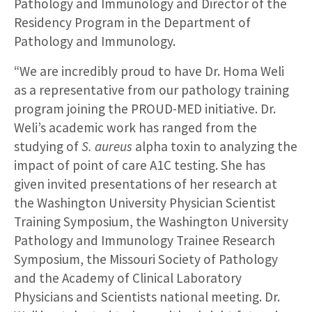
Pathology and Immunology and Director of the
Residency Program in the Department of
Pathology and Immunology.
“We are incredibly proud to have Dr. Homa Weli
as a representative from our pathology training
program joining the PROUD-MED initiative. Dr.
Weli’s academic work has ranged from the
studying of
S. aureus
alpha toxin to analyzing the
impact of point of care A1C testing. She has
given invited presentations of her research at
the Washington University Physician Scientist
Training Symposium, the Washington University
Pathology and Immunology Trainee Research
Symposium, the Missouri Society of Pathology
and the Academy of Clinical Laboratory
Physicians and Scientists national meeting. Dr.