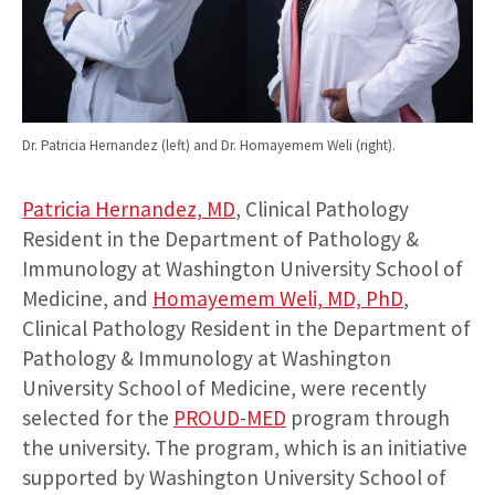
Dr. Patricia Hernandez (left) and Dr. Homayemem Weli (right).
Patricia Hernandez, MD
, Clinical Pathology
Resident in the Department of Pathology &
Immunology at Washington University School of
Medicine, and
Homayemem Weli, MD, PhD
,
Clinical Pathology Resident in the Department of
Pathology & Immunology at Washington
University School of Medicine, were recently
selected for the
PROUD-MED
program through
the university. The program, which is an initiative
supported by Washington University School of