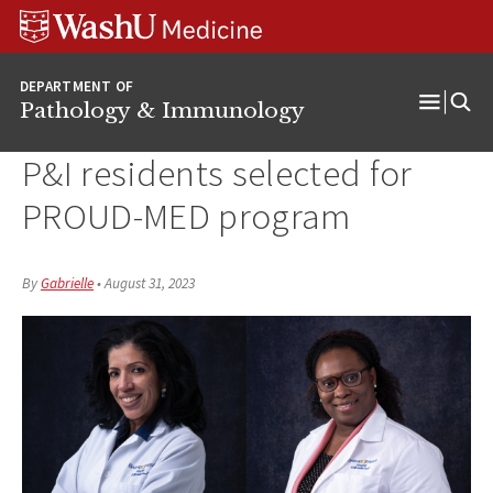
WUSM
Skip
Skip
Skip
Pathology
to
to
to
Logo
main
search
footer
DEPARTMENT OF
content
Pathology & Immunology
Open
Menu
P&I residents selected for
PROUD-MED program
By
Gabrielle
•
August 31, 2023