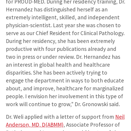
for PROUD-MED. During her residency training, Dr.
Hernandez has distinguished herself as an
extremely intelligent, skilled, and independent
physician-scientist. Last year she was chosen to
serve as our Chief Resident for Clinical Pathology.
During her residency, she has been extremely
productive with four publications already and
two in press or under review. Dr. Hernandez has
an interest in global health and healthcare
disparities. She has been actively trying to
engage the department in ways to both educate
about, and improve, healthcare for marginalized
people. I envision her involvement in this type of
work will continue to grow,” Dr. Gronowski said.
Dr. Weli applied with a letter of support from
Neil
Anderson, MD, D(ABMM)
, Associate Professor of