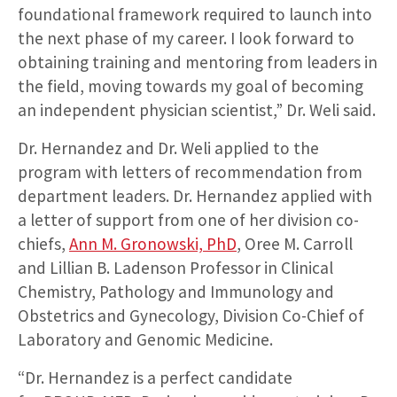
foundational framework required to launch into
the next phase of my career. I look forward to
obtaining training and mentoring from leaders in
the field, moving towards my goal of becoming
an independent physician scientist,” Dr. Weli said.
Dr. Hernandez and Dr. Weli applied to the
program with letters of recommendation from
department leaders. Dr. Hernandez applied with
a letter of support from one of her division co-
chiefs,
Ann M. Gronowski, PhD
, Oree M. Carroll
and Lillian B. Ladenson Professor in Clinical
Chemistry, Pathology and Immunology and
Obstetrics and Gynecology, Division Co-Chief of
Laboratory and Genomic Medicine.
“Dr. Hernandez is a perfect candidate