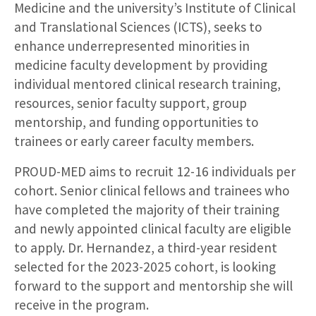
Medicine and the university’s Institute of Clinical
and Translational Sciences (ICTS), seeks to
enhance underrepresented minorities in
medicine faculty development by providing
individual mentored clinical research training,
resources, senior faculty support, group
mentorship, and funding opportunities to
trainees or early career faculty members.
PROUD-MED aims to recruit 12-16 individuals per
cohort. Senior clinical fellows and trainees who
have completed the majority of their training
and newly appointed clinical faculty are eligible
to apply. Dr. Hernandez, a third-year resident
selected for the 2023-2025 cohort, is looking
forward to the support and mentorship she will
receive in the program.