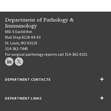
Department of Pathology &
Immunology
660. S Euclid Ave.
Mail Stop 8118-04-03
St. Louis, MO 63110
314-362-7440
For surgical pathology reports call 314-362-0101
DEPARTMENT CONTACTS
DEPARTMENT LINKS