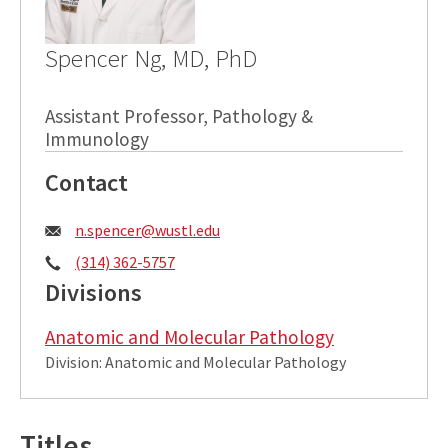
Spencer Ng, MD, PhD
Assistant Professor, Pathology &
Immunology
Contact
Email:
n.spencer@wustl.edu
Phone:
(314) 362-5757
Divisions
Anatomic and Molecular Pathology
Division: Anatomic and Molecular Pathology
Titles