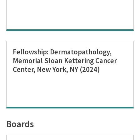
Fellowship: Dermatopathology,
Memorial Sloan Kettering Cancer
Center, New York, NY (2024)
Boards