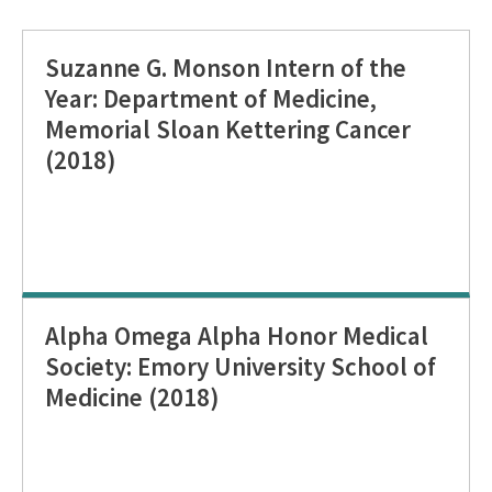
Suzanne G. Monson Intern of the
Year: Department of Medicine,
Memorial Sloan Kettering Cancer
(2018)
Alpha Omega Alpha Honor Medical
Society: Emory University School of
Medicine (2018)