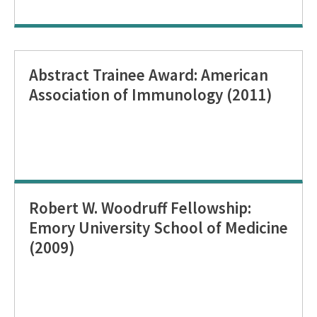
Abstract Trainee Award: American
Association of Immunology (2011)
Robert W. Woodruff Fellowship:
Emory University School of Medicine
(2009)