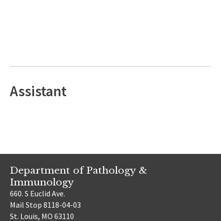
Assistant
Department of Pathology &
Immunology
660. S Euclid Ave.
Mail Stop 8118-04-03
St. Louis, MO 63110