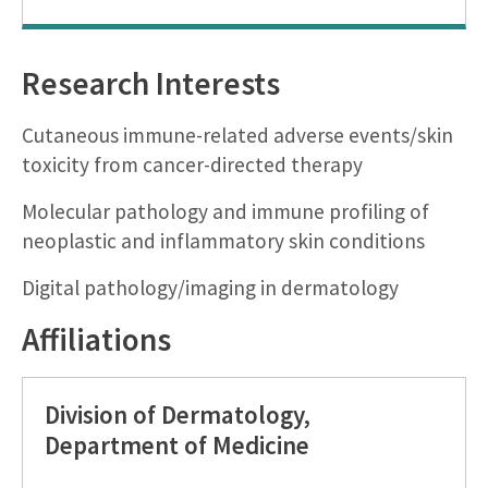
Research Interests
Cutaneous immune-related adverse events/skin
toxicity from cancer-directed therapy
Molecular pathology and immune profiling of
neoplastic and inflammatory skin conditions
Digital pathology/imaging in dermatology
Affiliations
Division of Dermatology,
Department of Medicine