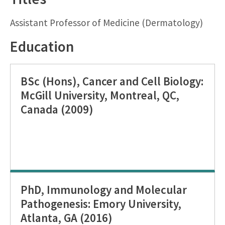
Assistant Professor of Medicine (Dermatology)
Education
BSc (Hons), Cancer and Cell Biology:
McGill University, Montreal, QC,
Canada (2009)
PhD, Immunology and Molecular
Pathogenesis: Emory University,
Atlanta, GA (2016)