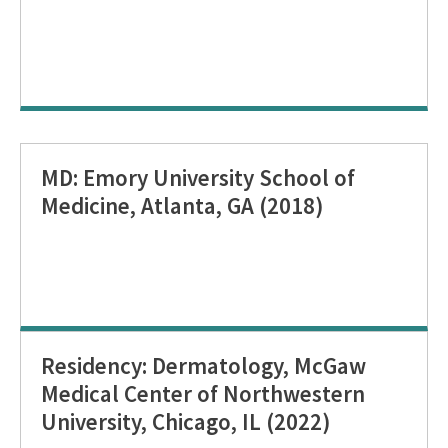
MD: Emory University School of
Medicine, Atlanta, GA (2018)
Residency: Dermatology, McGaw
Medical Center of Northwestern
University, Chicago, IL (2022)