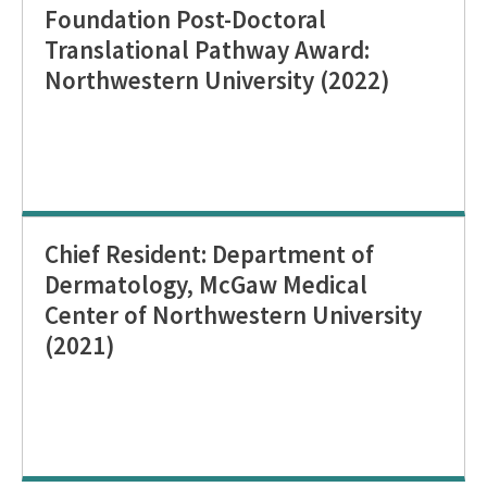
Foundation Post-Doctoral
Translational Pathway Award:
Northwestern University (2022)
Chief Resident: Department of
Dermatology, McGaw Medical
Center of Northwestern University
(2021)