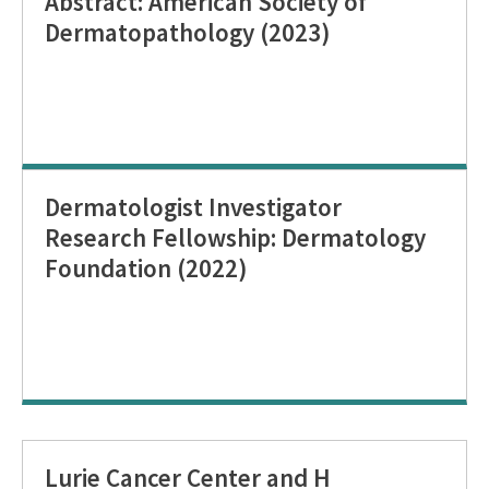
Abstract: American Society of
Dermatopathology (2023)
Dermatologist Investigator
Research Fellowship: Dermatology
Foundation (2022)
Lurie Cancer Center and H