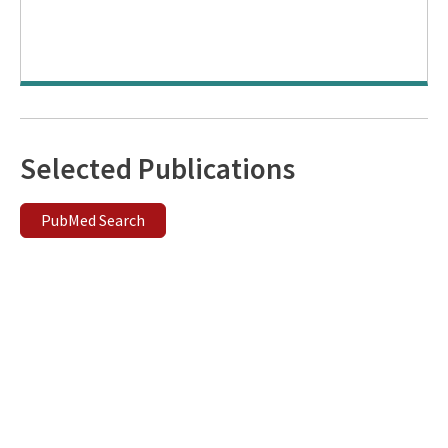
Selected Publications
PubMed Search