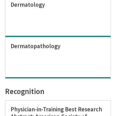
Dermatology
Dermatopathology
Recognition
Physician-in-Training Best Research