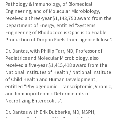
Pathology & Immunology, of Biomedical
Engineering, and of Molecular Microbiology,
received a three-year $1,143,750 award from the
Department of Energy, entitled “Systems
Engineering of Rhodococcus Opacus to Enable
Production of Drop-in Fuels from Lignocellulose”.
Dr. Dantas, with Phillip Tarr, MD, Professor of
Pediatrics and Molecular Microbiology, also
received a five-year $1,415,418 award from the
National Institutes of Health / National Institute
of Child Health and Human Development,
entitled “Phylogenomic, Transcriptomic, Viromic,
and Immuoproteomic Determinants of
Necrotizing Enterocolitis”.
Dr. Dantas with Erik Dubberke, MD, MSPH,