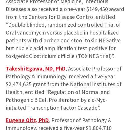
Associate Professor of Medicine, Infectious
Diseases also received a one-year $149,450 award
from the Centers for Disease Control entitled
“Double blinded, randomized controlled Trial of
Oral vancomycin versus placebo in hospitalized
patients with diarrhea and stool toXin NEGative
but nucleic acid amplification test positive for
toxigenic Clostridium difficile (TOX NEG trial)”.
Takeshi Egawa, MD, PhD
, Associate Professor of
Pathology & Immunology, received a five-year
$2,474,635 grant from the National Institutes of
Health, entitled “Regulation of Normal and
Pathogenic B Cell Proliferation by a c-Myc-
initiated Transcription Factor Cascade”.
Eugene Oltz, PhD
, Professor of Pathology &
Immunology, received a five-year $1,804,710