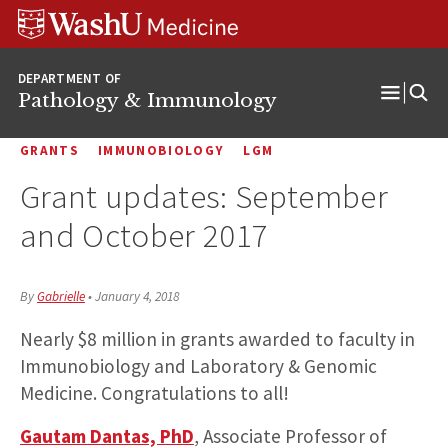
WUSM
Skip
Skip
Skip
Pathology
to
to
to
Logo
main
search
footer
DEPARTMENT OF
content
Pathology & Immunology
Open
Menu
GRANTS
IMMUNOBIOLOGY
LGM
Grant updates: September
and October 2017
By
Gabrielle
•
January 4, 2018
Nearly $8 million in grants awarded to faculty in
Immunobiology and Laboratory & Genomic
Medicine. Congratulations to all!
Gautam Dantas, PhD
, Associate Professor of