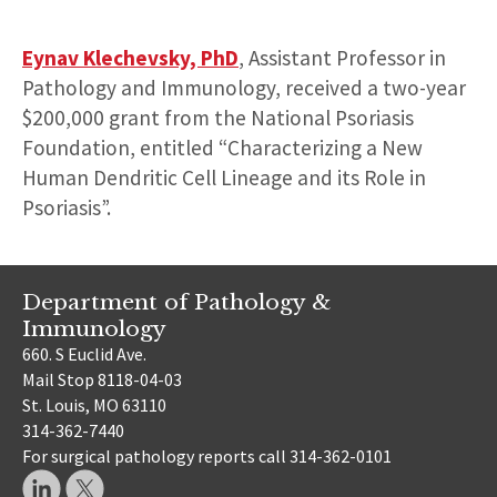
Eynav Klechevsky, PhD
, Assistant Professor in
Pathology and Immunology, received a two-year
$200,000 grant from the National Psoriasis
Foundation, entitled “Characterizing a New
Human Dendritic Cell Lineage and its Role in
Psoriasis”.
Department of Pathology &
Immunology
660. S Euclid Ave.
Mail Stop 8118-04-03
St. Louis, MO 63110
314-362-7440
For surgical pathology reports call 314-362-0101