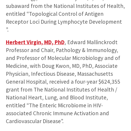
subaward from the National Institutes of Health,
entitled “Topological Control of Antigen
Receptor Loci During Lymphocyte Development
”.
Herbert Virgin, MD, PhD
, Edward Mallinckrodt
Professor and Chair, Pathology & Immunology,
and Professor of Molecular Microbiology and of
Medicine, with Doug Kwon, MD, PhD, Associate
Physician, Infectious Disease, Massachusetts
General Hospital, received a four-year $624,355
grant from The National Institutes of Health /
National Heart, Lung, and Blood Institute,
entitled “The Enteric Microbiome in HIV-
associated Chronic Immune Activation and
Cardiovascular Disease”.