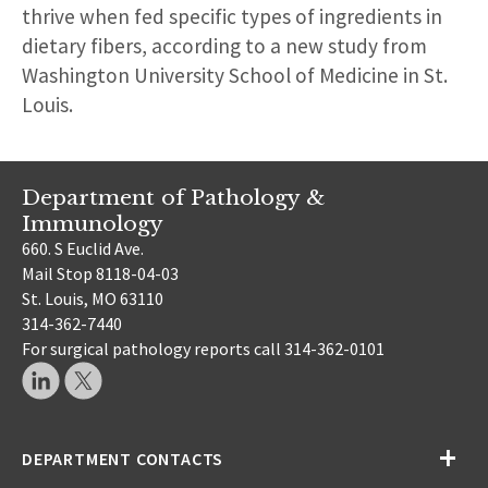
thrive when fed specific types of ingredients in
dietary fibers, according to a new study from
Washington University School of Medicine in St.
Louis.
Department of Pathology &
Immunology
660. S Euclid Ave.
Mail Stop 8118-04-03
St. Louis, MO 63110
314-362-7440
For surgical pathology reports call 314-362-0101
DEPARTMENT CONTACTS