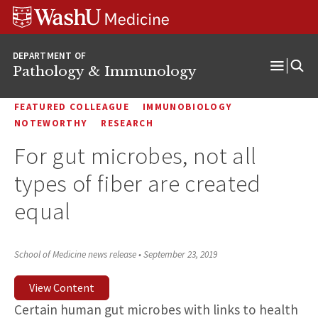
WUSM
Skip
Skip
Skip
Pathology
to
to
to
Logo
main
search
footer
DEPARTMENT OF
content
Pathology & Immunology
Open
Menu
FEATURED COLLEAGUE
IMMUNOBIOLOGY
NOTEWORTHY
RESEARCH
For gut microbes, not all
types of fiber are created
equal
School of Medicine news release
•
September 23, 2019
View Content
Certain human gut microbes with links to health