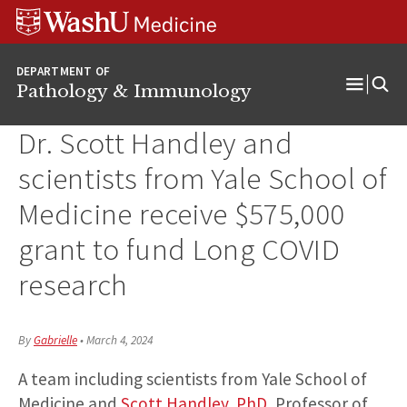
WUSM
Skip
Skip
Skip
Pathology
to
to
to
Logo
main
search
footer
DEPARTMENT OF
content
Pathology & Immunology
Open
Menu
Dr. Scott Handley and
scientists from Yale School of
Medicine receive $575,000
grant to fund Long COVID
research
By
Gabrielle
•
March 4, 2024
A team including scientists from Yale School of
Medicine and
Scott Handley, PhD
, Professor of