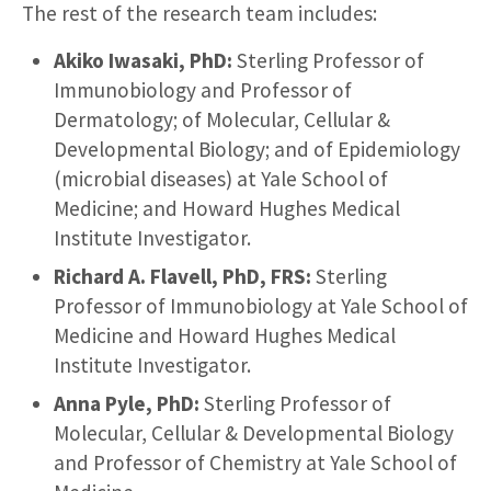
The rest of the research team includes:
Akiko Iwasaki, PhD:
Sterling Professor of
Immunobiology and Professor of
Dermatology; of Molecular, Cellular &
Developmental Biology; and of Epidemiology
(microbial diseases) at Yale School of
Medicine; and Howard Hughes Medical
Institute Investigator.
Richard A. Flavell, PhD, FRS:
Sterling
Professor of Immunobiology at Yale School of
Medicine and Howard Hughes Medical
Institute Investigator.
Anna Pyle, PhD:
Sterling Professor of
Molecular, Cellular & Developmental Biology
and Professor of Chemistry at Yale School of