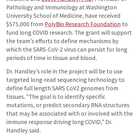
Pathology and Immunology at Washington
University School of Medicine, have received
$575,000 from
PolyBio Research Foundation
to
fund long COVID research. The grant will support
the team’s efforts to define mechanisms by
which the SARS-CoV-2 virus can persist for long
periods of time in tissue and blood.
Dr. Handley’s role in the project will be to use
targeted long-read sequencing technology to
define full length SARS CoV2 genomes from
tissues. “The goal is to identify specific
mutations, or predict secondary RNA structures
that may be associated with or involved with the
immune response driving long COVID,” Dr.
Handley said.