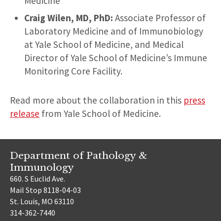
Medicine
Craig Wilen, MD, PhD:
Associate Professor of
Laboratory Medicine and of Immunobiology
at Yale School of Medicine, and Medical
Director of Yale School of Medicine’s Immune
Monitoring Core Facility.
Read more about the collaboration in this
press
release
from Yale School of Medicine.
Department of Pathology &
Immunology
660. S Euclid Ave.
Mail Stop 8118-04-03
St. Louis, MO 63110
314-362-7440