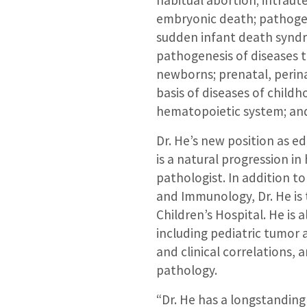
habitual abortion; intrau
embryonic death; pathogene
sudden infant death syndr
pathogenesis of diseases t
newborns; prenatal, perina
basis of diseases of child
hematopoietic system; an
Dr. He’s new position as ed
is a natural progression in
pathologist. In addition t
and Immunology, Dr. He is t
Children’s Hospital. He is a
including pediatric tumor
and clinical correlations, a
pathology.
“Dr. He has a longstanding