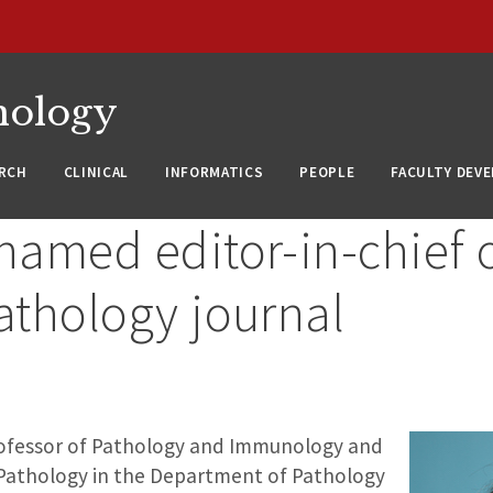
nology
RCH
CLINICAL
INFORMATICS
PEOPLE
FACULTY DEV
named editor-in-chief 
athology journal
rofessor of Pathology and Immunology and
 Pathology in the Department of Pathology