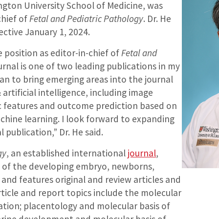
ton University School of Medicine, was
chief of
Fetal and Pediatric Pathology
. Dr. He
fective January 1, 2024.
e position as editor-in-chief of
Fetal and
ournal is one of two leading publications in my
 plan to bring emerging areas into the journal
artificial intelligence, including image
ic features and outcome prediction based on
chine learning. I look forward to expanding
l publication,” Dr. He said.
gy
, an established international
journal
,
s of the developing embryo, newborns,
 and features original and review articles and
rticle and report topics include the molecular
ation; placentology and molecular basis of