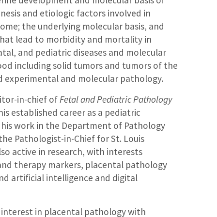
terine development and molecular basis of
sis and etiologic factors involved in
ome; the underlying molecular basis, and
hat lead to morbidity and mortality in
tal, and pediatric diseases and molecular
hood including solid tumors and tumors of the
d experimental and molecular pathology.
itor-in-chief of
Fetal and Pediatric Pathology
 his established career as a pediatric
o his work in the Department of Pathology
he Pathologist-in-Chief for St. Louis
lso active in research, with interests
 and therapy markers, placental pathology
nd artificial intelligence and digital
 interest in placental pathology with