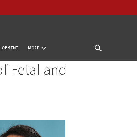
ELOPMENT
MORE
Open
Search
of Fetal and