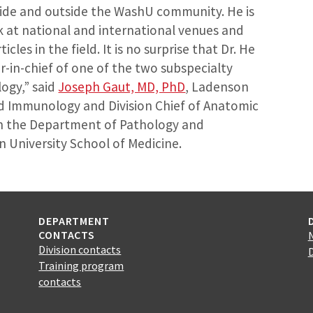
side and outside the WashU community. He is
k at national and international venues and
les in the field. It is no surprise that Dr. He
r-in-chief of one of the two subspecialty
logy,” said
Joseph Gaut, MD, PhD
, Ladenson
d Immunology and Division Chief of Anatomic
in the Department of Pathology and
University School of Medicine.
DEPARTMENT
CONTACTS
Division contacts
Training program
contacts