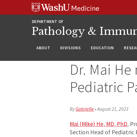
WUSM
Skip
Skip
Skip
Pathology
to
to
to
Logo
main
search
footer
DEPARTMENT OF
content
Pathology & Immu
ABOUT
DIVISIONS
EDUCATION
RESEA
Dr. Mai He 
Pediatric P
By
Gabrielle
•
August 21, 2023
Mai (Mike) He, MD, PhD
, P
Section Head of Pediatric