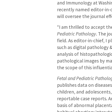
and Immunology at Washing
recently named editor-in-
will oversee the journal ef
“I am thrilled to accept th
Pediatric Pathology
. The j
field. As editor-in-chief, I
such as digital pathology & 
analysis of histopatholog
pathological images by ma
the scope of this influentia
Fetal and Pediatric Patholo
publishes data on disease
children, and adolescents,
reportable case reports. A
basis of abnormal placent