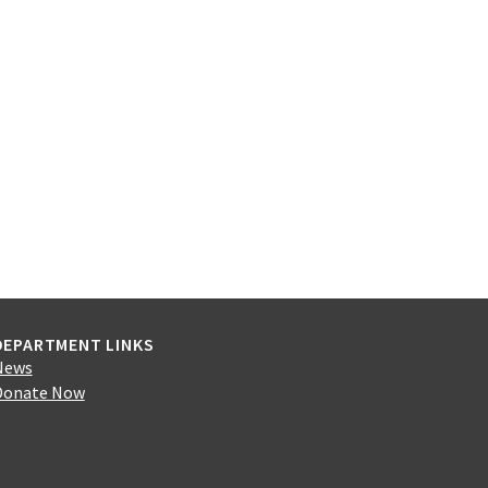
DEPARTMENT LINKS
News
Donate Now