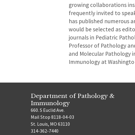
growing collaborations in
frequently invited to spea
has published numerous artic
would be selected as edito
journals in Pediatric Patho
Professor of Pathology an
and Molecular Pathology 
Immunology at Washington 
Department of Pathology &
Immunology
660. S Euclid Ave.
Mail Stop 8118-04-03
St. Louis, MO 63110
314-362-7440