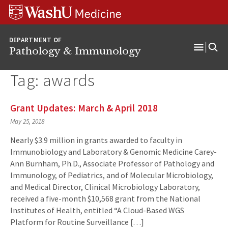
WUSM
Skip
Skip
Skip
Pathology
to
to
to
Logo
main
search
footer
DEPARTMENT OF
content
Pathology & Immunology
Open
Menu
Tag:
awards
Grant Updates: March & April 2018
May 25, 2018
Nearly $3.9 million in grants awarded to faculty in
Immunobiology and Laboratory & Genomic Medicine Carey-
Ann Burnham, Ph.D., Associate Professor of Pathology and
Immunology, of Pediatrics, and of Molecular Microbiology,
and Medical Director, Clinical Microbiology Laboratory,
received a five-month $10,568 grant from the National
Institutes of Health, entitled “A Cloud-Based WGS
Platform for Routine Surveillance […]