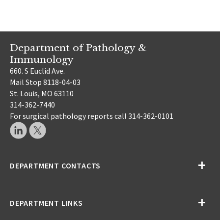
Department of Pathology &
Immunology
660. S Euclid Ave.
Mail Stop 8118-04-03
St. Louis, MO 63110
314-362-7440
For surgical pathology reports call 314-362-0101
DEPARTMENT CONTACTS
DEPARTMENT LINKS