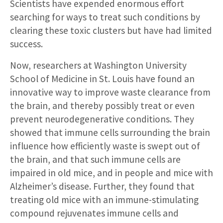
Scientists have expended enormous effort
searching for ways to treat such conditions by
clearing these toxic clusters but have had limited
success.
Now, researchers at Washington University
School of Medicine in St. Louis have found an
innovative way to improve waste clearance from
the brain, and thereby possibly treat or even
prevent neurodegenerative conditions. They
showed that immune cells surrounding the brain
influence how efficiently waste is swept out of
the brain, and that such immune cells are
impaired in old mice, and in people and mice with
Alzheimer’s disease. Further, they found that
treating old mice with an immune-stimulating
compound rejuvenates immune cells and