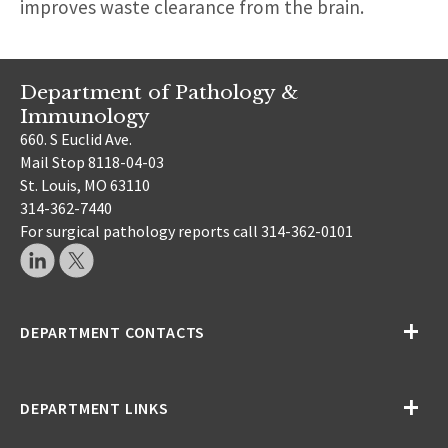
improves waste clearance from the brain.
Department of Pathology &
Immunology
660. S Euclid Ave.
Mail Stop 8118-04-03
St. Louis, MO 63110
314-362-7440
For surgical pathology reports call 314-362-0101
DEPARTMENT CONTACTS
DEPARTMENT LINKS