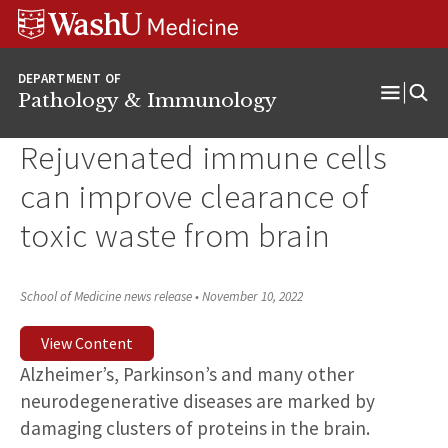
WUSM
Skip
Skip
Skip
Pathology
to
to
to
Logo
main
search
footer
DEPARTMENT OF
content
Pathology & Immunology
Open
Menu
Rejuvenated immune cells
can improve clearance of
toxic waste from brain
School of Medicine news release
•
November 10, 2022
View Content
Alzheimer’s, Parkinson’s and many other
neurodegenerative diseases are marked by
damaging clusters of proteins in the brain.