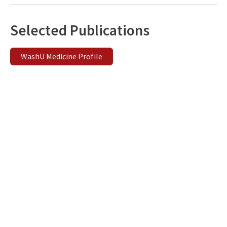
Selected Publications
WashU Medicine Profile