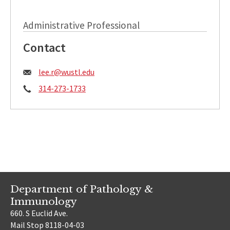
Administrative Professional
Contact
Email:
lee.r@wustl.edu
Phone:
314-273-1733
Department of Pathology &
Immunology
660. S Euclid Ave.
Mail Stop 8118-04-03