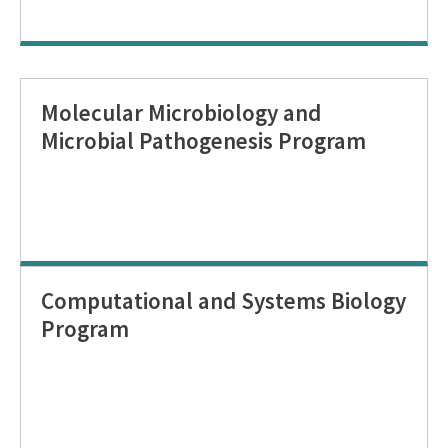
Molecular Microbiology and
Microbial Pathogenesis Program
Computational and Systems Biology
Program