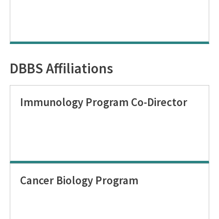
DBBS Affiliations
Immunology Program Co-Director
Cancer Biology Program