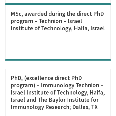
MSc, awarded during the direct PhD
program – Technion – Israel
Institute of Technology, Haifa, Israel
PhD, (excellence direct PhD
program) – Immunology Technion –
Israel Institute of Technology, Haifa,
Israel and The Baylor Institute for
Immunology Research; Dallas, TX