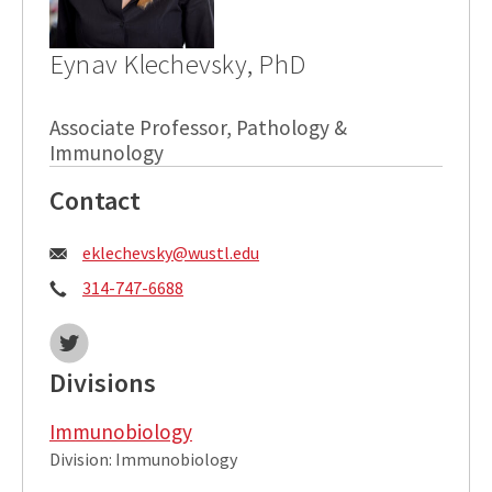
Eynav Klechevsky, PhD
Associate Professor, Pathology &
Immunology
Contact
Email:
eklechevsky@wustl.edu
Phone:
314-747-6688
Twitter:
Divisions
Immunobiology
Division: Immunobiology