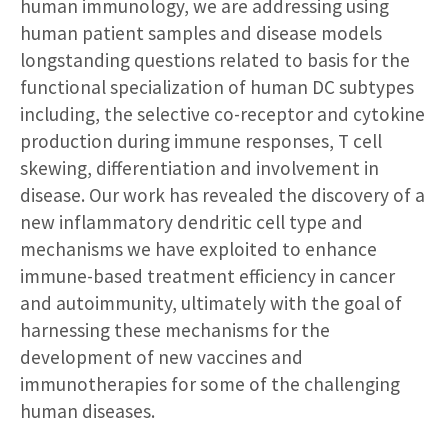
human immunology, we are addressing using
human patient samples and disease models
longstanding questions related to basis for the
functional specialization of human DC subtypes
including, the selective co-receptor and cytokine
production during immune responses, T cell
skewing, differentiation and involvement in
disease. Our work has revealed the discovery of a
new inflammatory dendritic cell type and
mechanisms we have exploited to enhance
immune-based treatment efficiency in cancer
and autoimmunity, ultimately with the goal of
harnessing these mechanisms for the
development of new vaccines and
immunotherapies for some of the challenging
human diseases.