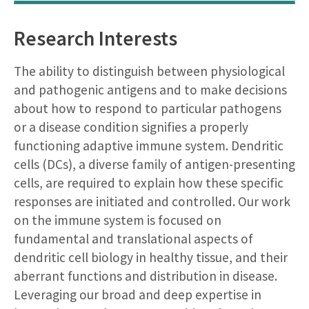
Research Interests
The ability to distinguish between physiological
and pathogenic antigens and to make decisions
about how to respond to particular pathogens
or a disease condition signifies a properly
functioning adaptive immune system. Dendritic
cells (DCs), a diverse family of antigen-presenting
cells, are required to explain how these specific
responses are initiated and controlled. Our work
on the immune system is focused on
fundamental and translational aspects of
dendritic cell biology in healthy tissue, and their
aberrant functions and distribution in disease.
Leveraging our broad and deep expertise in