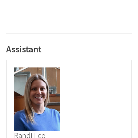
Assistant
Randi Lee