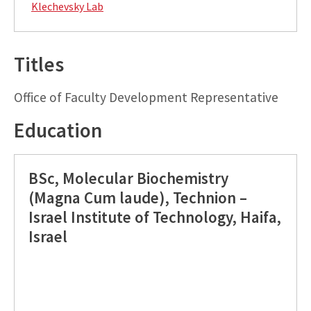
Klechevsky Lab
Titles
Office of Faculty Development Representative
Education
BSc, Molecular Biochemistry
(Magna Cum laude), Technion –
Israel Institute of Technology, Haifa,
Israel