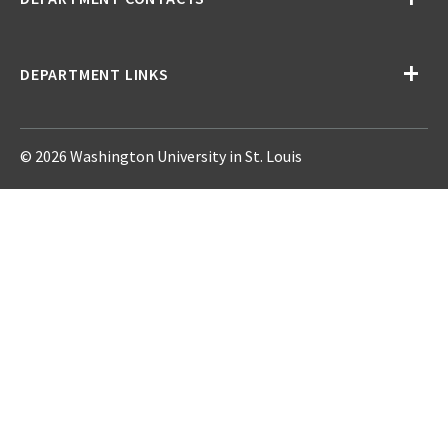
DEPARTMENT LINKS
© 2026 Washington University in St. Louis