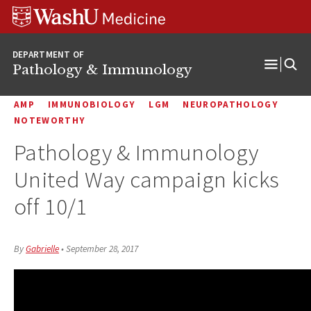
WUSM
Skip
Skip
Skip
Pathology
to
to
to
Logo
main
search
footer
DEPARTMENT OF
content
Pathology & Immunology
Open
Menu
AMP
IMMUNOBIOLOGY
LGM
NEUROPATHOLOGY
NOTEWORTHY
Pathology & Immunology
United Way campaign kicks
off 10/1
By
Gabrielle
•
September 28, 2017