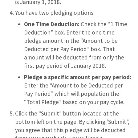
is January 1, 2018.
You have two pledging options:
One Time Deduction:
Check the “1 Time
Deduction” box. Enter the one time
pledge amount in the “Amount to be
Deducted per Pay Period” box. That
amount will be deducted from only the
first pay period of January 2018.
Pledge a specific amount per pay period:
Enter the “Amount to be Deducted per
Pay Period” which will population the
“Total Pledge” based on your pay cycle.
Click the “Submit” button located at the
bottom left on the page. By clicking ‘Submit”,
you agree that this pledge will be deducted