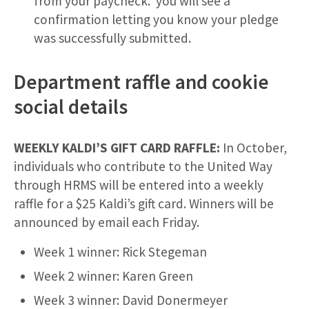
from your paycheck. you will see a
confirmation letting you know your pledge
was successfully submitted.
Department raffle and cookie
social details
WEEKLY KALDI’S GIFT CARD RAFFLE:
In October,
individuals who contribute to the United Way
through HRMS will be entered into a weekly
raffle for a $25 Kaldi’s gift card. Winners will be
announced by email each Friday.
Week 1 winner: Rick Stegeman
Week 2 winner: Karen Green
Week 3 winner: David Donermeyer