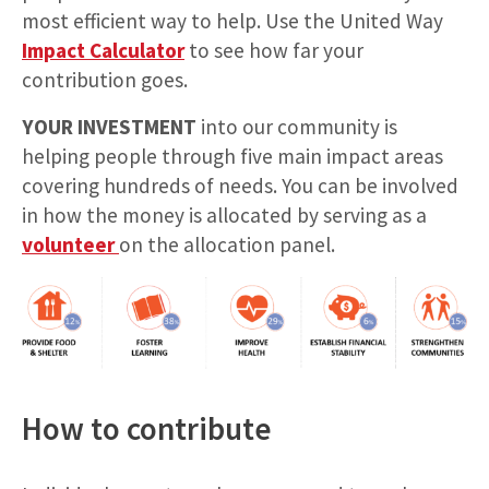
most efficient way to help. Use the United Way
Impact Calculator
to see how far your
contribution goes.
YOUR INVESTMENT
into our community is
helping people through five main impact areas
covering hundreds of needs. You can be involved
in how the money is allocated by serving as a
volunteer
on the allocation panel.
How to contribute