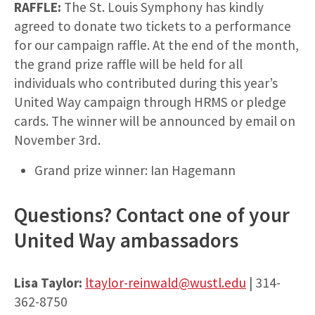
RAFFLE:
The St. Louis Symphony has kindly
agreed to donate two tickets to a performance
for our campaign raffle. At the end of the month,
the grand prize raffle will be held for all
individuals who contributed during this year’s
United Way campaign through HRMS or pledge
cards. The winner will be announced by email on
November 3rd.
Grand prize winner: Ian Hagemann
Questions? Contact one of your
United Way ambassadors
Lisa Taylor:
ltaylor-reinwald@wustl.edu
| 314-
362-8750