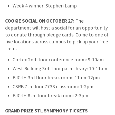
Week 4 winner: Stephen Lamp
COOKIE SOCIAL ON OCTOBER 27:
The
department will host a social for an opportunity
to donate through pledge cards. Come to one of
five locations across campus to pick up your free
treat.
Cortex 2nd floor conference room: 9-10am
West Building 3rd floor path library: 10-11am
BJC-IH 3rd floor break room: 11am-12pm
CSRB 7th floor 7738 classroom: 1-2pm
BJC-IH 8th floor break room: 2-3pm
GRAND PRIZE STL SYMPHONY TICKETS