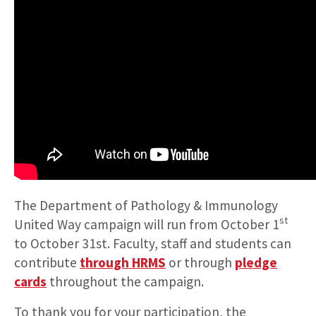
The Department of Pathology & Immunology
st
United Way campaign will run from October 1
to October 31st. Faculty, staff and students can
contribute
through HRMS
or through
pledge
cards
throughout the campaign.
To thank you for your participation, the