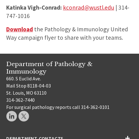
Katinka Vigh-Conrad:
kconrad@wustl.edu
| 314-
747-1016
Download
the Pathology & Immunology United
Way campaign flyer to share with your teams.
Department of Pathology &
Immunology
660. S Euclid Ave.
Mail Stop 8118-04-03
St. Louis, MO 63110
314-362-7440
For surgical pathology reports call 314-362-0101
DEPARTMENT CONTACTS