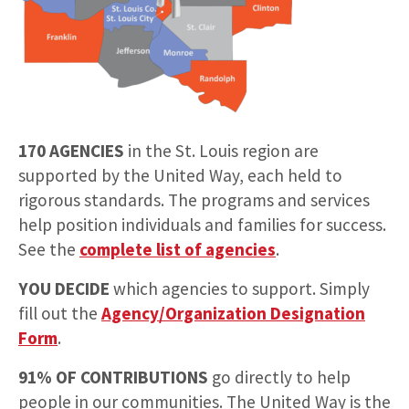
170 AGENCIES
in the St. Louis region are
supported by the United Way, each held to
rigorous standards. The programs and services
help position individuals and families for success.
See the
complete list of agencies
.
YOU DECIDE
which agencies to support. Simply
fill out the
Agency/Organization Designation
Form
.
91% OF CONTRIBUTIONS
go directly to help
people in our communities. The United Way is the