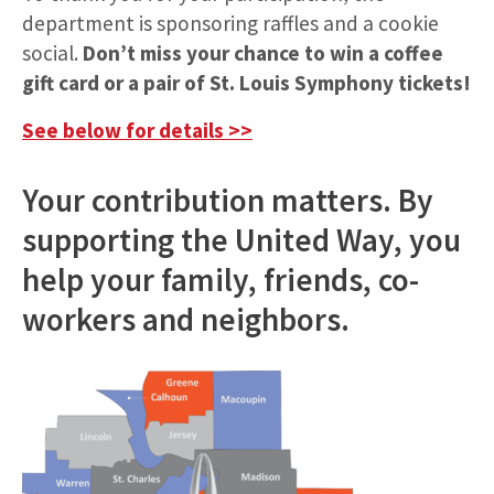
department is sponsoring raffles and a cookie
social.
Don’t miss your chance to win a coffee
gift card or a pair of St. Louis Symphony tickets!
See below for details >>
Your contribution matters. By
supporting the United Way, you
help your family, friends, co-
workers and neighbors.