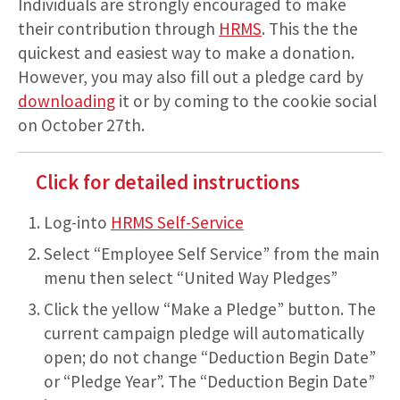
Individuals are strongly encouraged to make
their contribution through
HRMS
. This the the
quickest and easiest way to make a donation.
However, you may also fill out a pledge card by
downloading
it or by coming to the cookie social
on October 27th.
Click for detailed instructions
Log-into
HRMS Self-Service
Select “Employee Self Service” from the main
menu then select “United Way Pledges”
Click the yellow “Make a Pledge” button. The
current campaign pledge will automatically
open; do not change “Deduction Begin Date”
or “Pledge Year”. The “Deduction Begin Date”