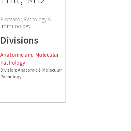
Professor, Pathology &
Immunology
Divisions
Anatomic and Molecular
Pathology
Division: Anatomic & Molecular
Pathology