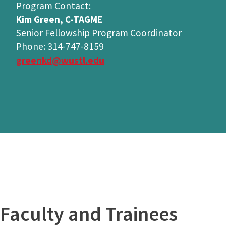
Program Contact:
Kim Green, C-TAGME
Senior Fellowship Program Coordinator
Phone: 314-747-8159
greenkd@wustl.edu
Faculty and Trainees