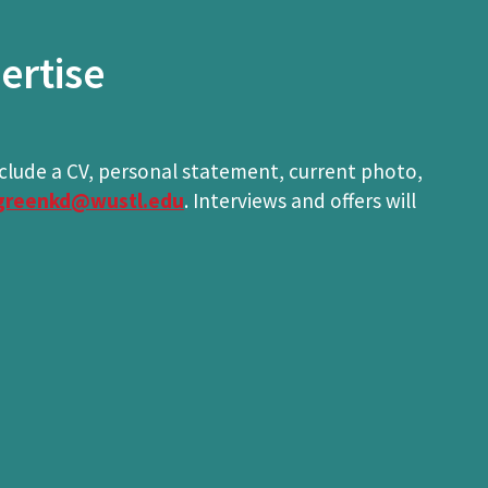
ertise
nclude a CV, personal statement, current photo,
greenkd@wustl.edu
. Interviews and offers will