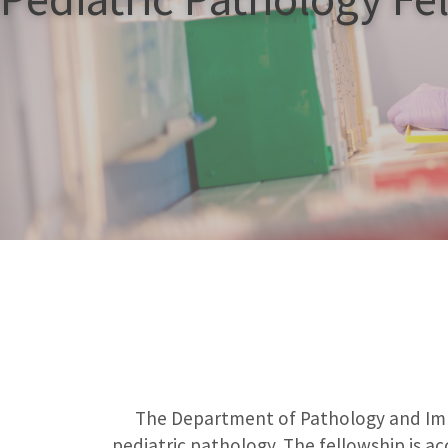
The Department of Pathology and Immu
pediatric pathology. The fellowship is ac