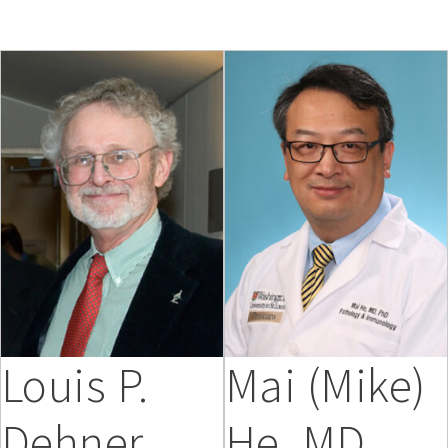
Louis P.
Mai (Mike)
Dehner,
He, MD,