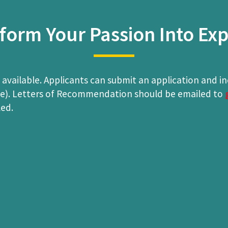
form Your Passion Into Exp
 available. Applicants can submit an application and i
ble). Letters of Recommendation should be emailed to
led.