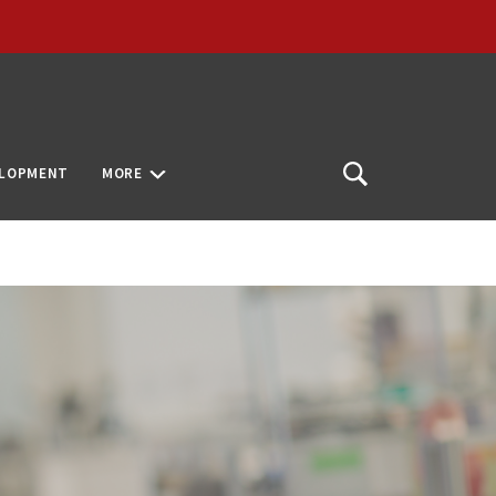
ELOPMENT
MORE
Open
Search