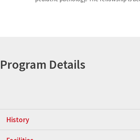
Program Details
History