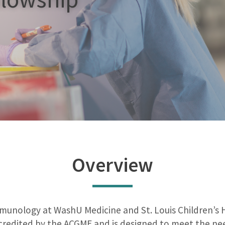
Overview
nology at WashU Medicine and St. Louis Children’s Hos
credited by the ACGME and is designed to meet the need