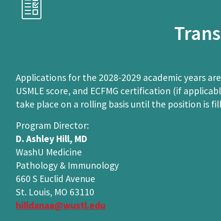
Trans
Applications for the 2028-2029 academic years are
USMLE score, and ECFMG certification (if applica
take place on a rolling basis until the position is fil
Program Director:
D. Ashley Hill, MD
WashU Medicine
Pathology & Immunology
660 S Euclid Avenue
St. Louis, MO 63110
hilldanaa@wustl.edu