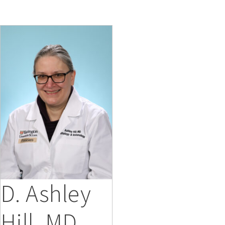
D. Ashley
Hill, MD