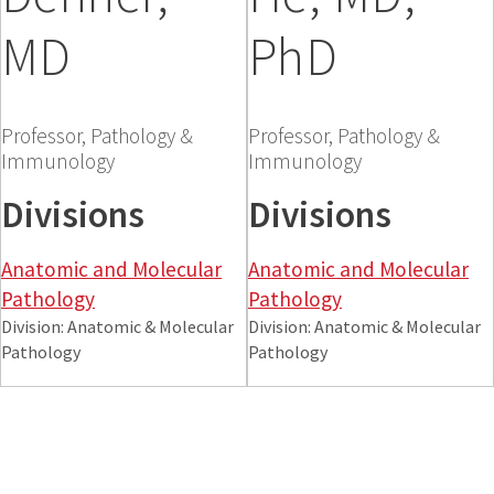
MD
PhD
Professor, Pathology &
Professor, Pathology &
Immunology
Immunology
Divisions
Divisions
Anatomic and Molecular
Anatomic and Molecular
Pathology
Pathology
Division: Anatomic & Molecular
Division: Anatomic & Molecular
Pathology
Pathology