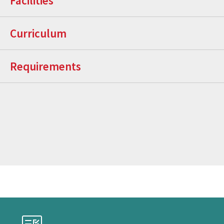
Facilities
Curriculum
Requirements
Checklist