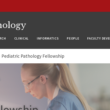
nology
RCH
CLINICAL
INFORMATICS
PEOPLE
FACULTY DEV
Pediatric Pathology Fellowship
llowship