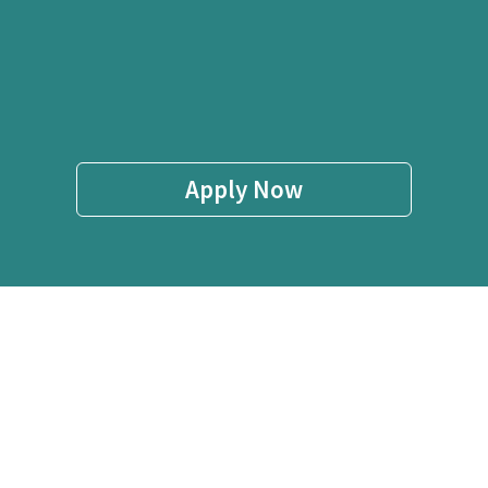
Apply Now