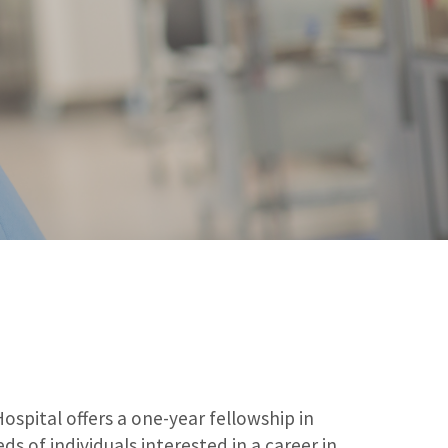
pital offers a one-year fellowship in
s of individuals interested in a career in