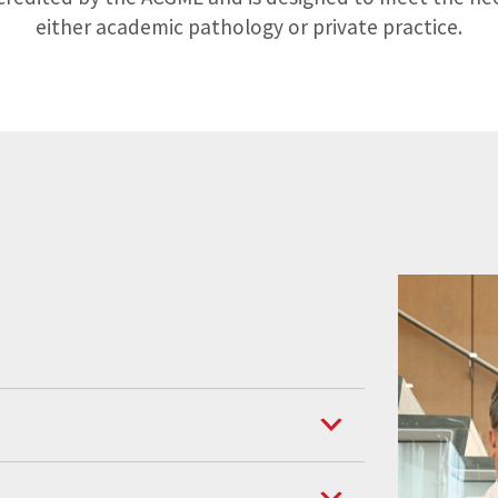
either academic pathology or private practice.