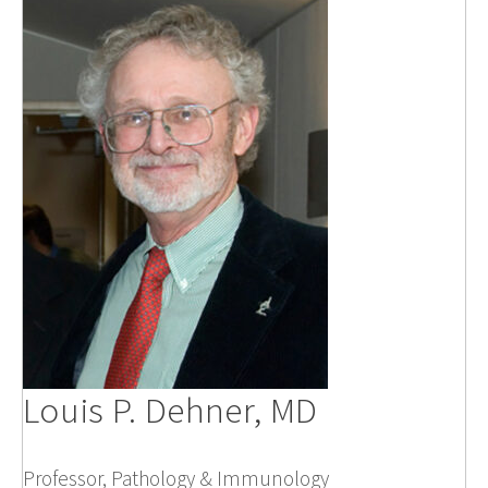
Louis P. Dehner, MD
Professor, Pathology & Immunology