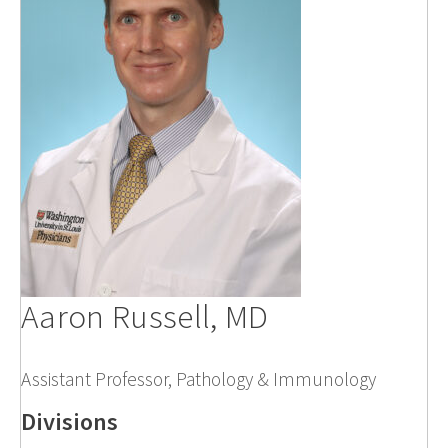
Aaron Russell, MD
Assistant Professor, Pathology & Immunology
Divisions