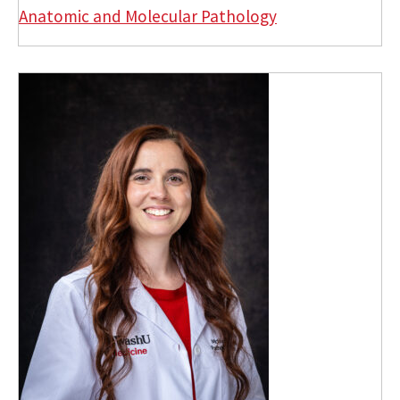
Anatomic and Molecular Pathology