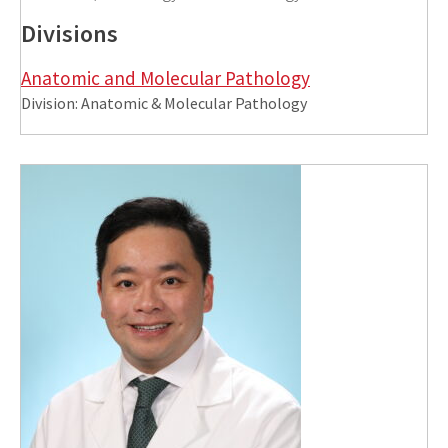
Divisions
Anatomic and Molecular Pathology
Division: Anatomic & Molecular Pathology