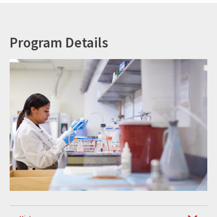
Program Details