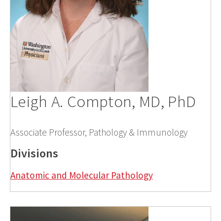
Leigh A. Compton, MD, PhD
Associate Professor, Pathology & Immunology
Divisions
Anatomic and Molecular Pathology