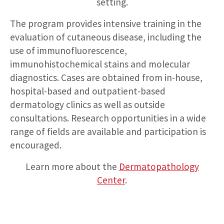
setting.
The program provides intensive training in the
evaluation of cutaneous disease, including the
use of immunofluorescence,
immunohistochemical stains and molecular
diagnostics. Cases are obtained from in-house,
hospital-based and outpatient-based
dermatology clinics as well as outside
consultations. Research opportunities in a wide
range of fields are available and participation is
encouraged.
Learn more about the
Dermatopathology
Center
.