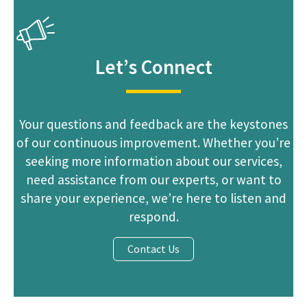
Announcement
Let’s Connect
Your questions and feedback are the keystones
of our continuous improvement. Whether you’re
seeking more information about our services,
need assistance from our experts, or want to
share your experience, we’re here to listen and
respond.
Contact Us