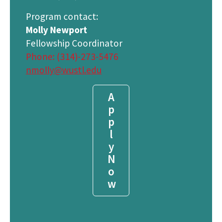
Program contact:
Molly Newport
Fellowship Coordinator
Phone: (314)-273-5476
nmolly@wustl.edu
A
p
p
l
y
N
o
w