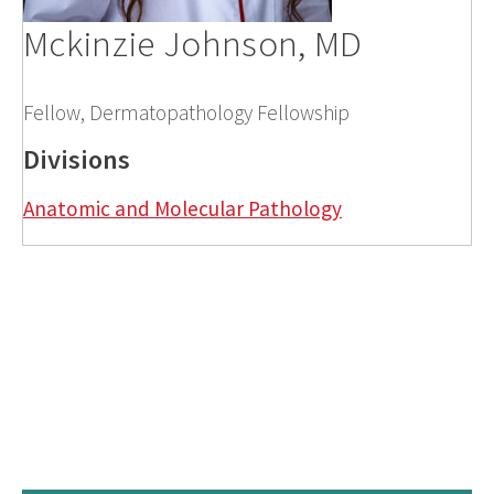
Mckinzie Johnson, MD
Fellow, Dermatopathology Fellowship
Divisions
Anatomic and Molecular Pathology