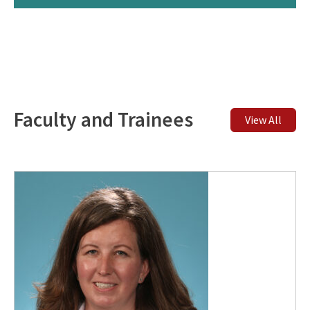
Faculty and Trainees
View All