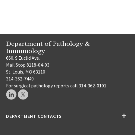
Department of Pathology &
Immunology
660. S Euclid Ave.
Mail Stop 8118-04-03
St. Louis, MO 63110
314-362-7440
For surgical pathology reports call 314-362-0101
DEPARTMENT CONTACTS