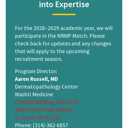
into Expertise
For the 2028–2029 academic year, we will
participate in the NRMP Match. Please
check back for updates and any changes
that will apply to the upcoming
recruitment season.
Program Director:
Aaron Russell, MD
Dermatopathology Center
WashU Medicine
CORTEX Building, Suite 212
4320 Forest Park Avenue
St. Louis, MO 63108
Phone: (314)-362-6857