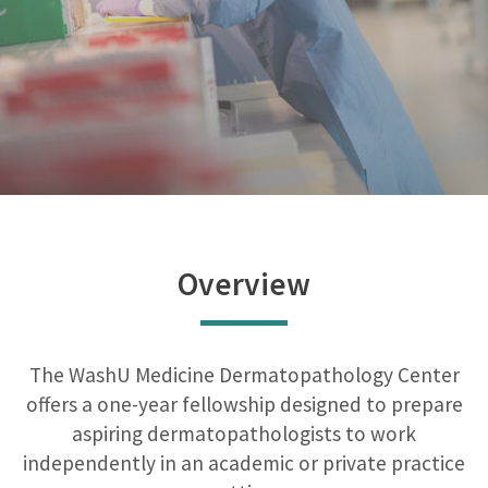
Overview
The WashU Medicine Dermatopathology Center
offers a one-year fellowship designed to prepare
aspiring dermatopathologists to work
independently in an academic or private practice