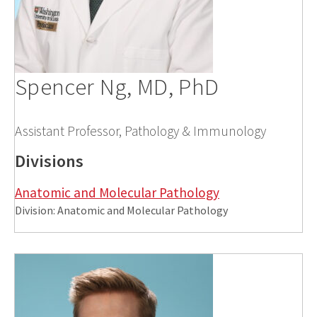
Spencer Ng, MD, PhD
Assistant Professor, Pathology & Immunology
Divisions
Anatomic and Molecular Pathology
Division: Anatomic and Molecular Pathology