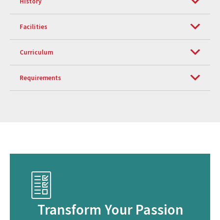
History
Facilities
Curriculum
Requirements
Checklist
Transform Your Passion