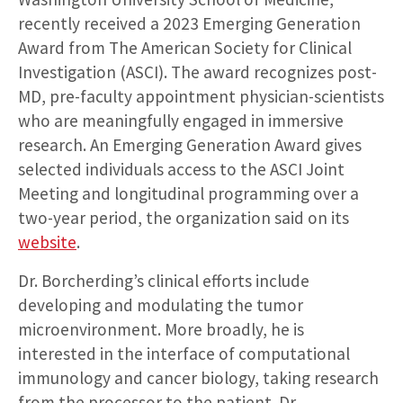
recently received a 2023 Emerging Generation
Award from The American Society for Clinical
Investigation (ASCI). The award recognizes post-
MD, pre-faculty appointment physician-scientists
who are meaningfully engaged in immersive
research. An Emerging Generation Award gives
selected individuals access to the ASCI Joint
Meeting and longitudinal programming over a
two-year period, the organization said on its
website
.
Dr. Borcherding’s clinical efforts include
developing and modulating the tumor
microenvironment. More broadly, he is
interested in the interface of computational
immunology and cancer biology, taking research
from the processor to the patient. Dr.