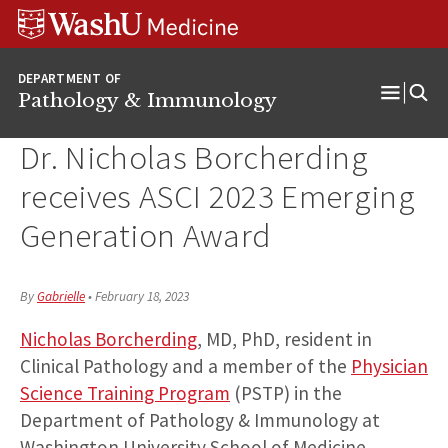
WUSM
Skip
Skip
Skip
Pathology
to
to
to
Logo
main
search
footer
DEPARTMENT OF
content
Pathology & Immunology
Open
Menu
Dr. Nicholas Borcherding
receives ASCI 2023 Emerging
Generation Award
By
Gabrielle
•
February 18, 2023
Nicholas Borcherding
, MD, PhD, resident in
Clinical Pathology and a member of the
Physician
Science Training Program
(PSTP) in the
Department of Pathology & Immunology at
Washington University School of Medicine,