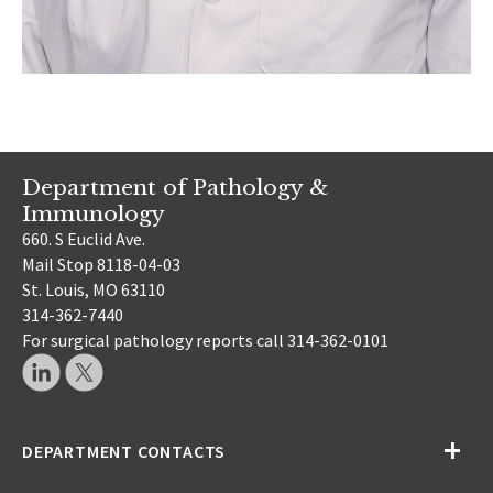
Department of Pathology &
Immunology
660. S Euclid Ave.
Mail Stop 8118-04-03
St. Louis, MO 63110
314-362-7440
For surgical pathology reports call 314-362-0101
DEPARTMENT CONTACTS