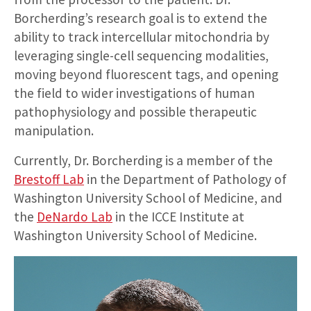
Borcherding’s research goal is to extend the
ability to track intercellular mitochondria by
leveraging single-cell sequencing modalities,
moving beyond fluorescent tags, and opening
the field to wider investigations of human
pathophysiology and possible therapeutic
manipulation.
Currently, Dr. Borcherding is a member of the
Brestoff Lab
in the Department of Pathology of
Washington University School of Medicine, and
the
DeNardo Lab
in the ICCE Institute at
Washington University School of Medicine.