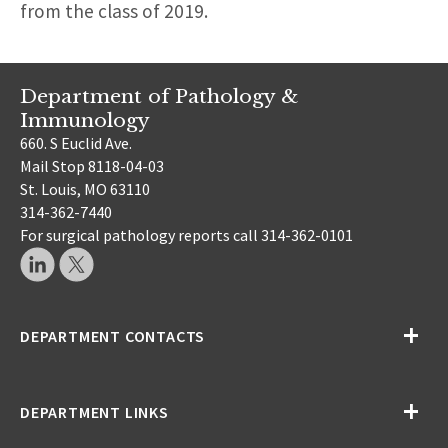
from the class of 2019.
Department of Pathology &
Immunology
660. S Euclid Ave.
Mail Stop 8118-04-03
St. Louis, MO 63110
314-362-7440
For surgical pathology reports call 314-362-0101
DEPARTMENT CONTACTS
DEPARTMENT LINKS