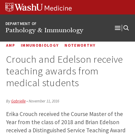
WUSM
Skip
Skip
Skip
Pathology
to
to
to
Logo
main
search
footer
DEPARTMENT OF
content
Pathology & Immunology
Open
Menu
AMP
IMMUNOBIOLOGY
NOTEWORTHY
Crouch and Edelson receive
teaching awards from
medical students
By
Gabrielle
•
November 11, 2016
Erika Crouch received the Course Master of the
Year from the class of 2018 and Brian Edelson
received a Distinguished Service Teaching Award