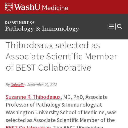
WUSM
Skip
Skip
Skip
Pathology
to
to
to
Logo
main
search
footer
DEPARTMENT OF
content
Pathology & Immunology
Open
Menu
Thibodeaux selected as
Associate Scientific Member
of BEST Collaborative
By
Gabrielle
•
September 22, 2022
Suzanne R. Thibodeaux
, MD, PhD, Associate
Professor of Pathology & Immunology at
Washington University School of Medicine, was
selected as Associate Scientific Member of the
BEST Collaborative
. The BEST (Biomedical