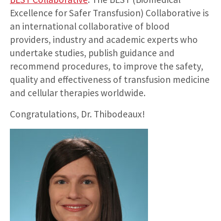
Excellence for Safer Transfusion) Collaborative is
an international collaborative of blood
providers, industry and academic experts who
undertake studies, publish guidance and
recommend procedures, to improve the safety,
quality and effectiveness of transfusion medicine
and cellular therapies worldwide.
Congratulations, Dr. Thibodeaux!