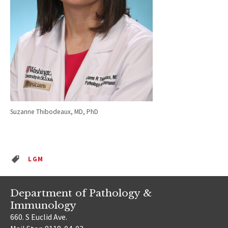
Suzanne Thibodeaux, MD, PhD
LGM
Department of Pathology &
Immunology
660. S Euclid Ave.