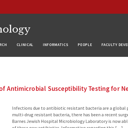
nology
RCH
CLINICAL
INFORMATICS
PEOPLE
FACULTY DEV
of Antimicrobial Susceptibility Testing for 
Infections due to antibiotic resistant bacteria are a global 
multi-drug resistant bacteria, there has been a recent sur
Barnes Jewish Hospital Microbiology Laboratory is now able
of these new antibiotics. Information regarding this […]