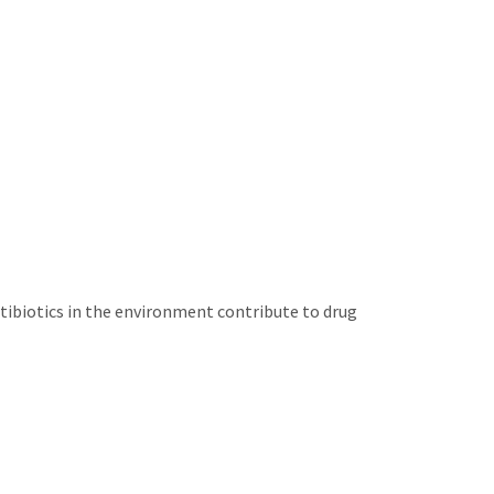
tibiotics in the environment contribute to drug