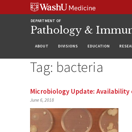
WUSM
Skip
Skip
Skip
Pathology
to
to
to
Logo
main
search
footer
DEPARTMENT OF
content
Pathology & Immu
ABOUT
DIVISIONS
EDUCATION
RESEA
Tag:
bacteria
Microbiology Update: Availability 
June 6, 2018