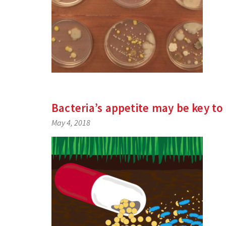
Bacteria’s appetite may be key to
May 4, 2018