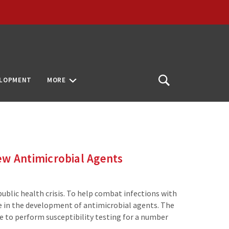
ELOPMENT
MORE
Open
Search
New Antimicrobial Agents
public health crisis. To help combat infections with
ge in the development of antimicrobial agents. The
 to perform susceptibility testing for a number