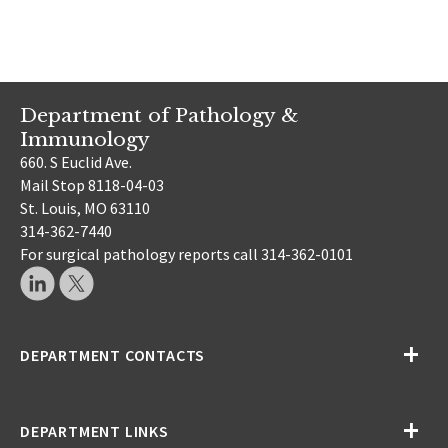
Department of Pathology &
Immunology
660. S Euclid Ave.
Mail Stop 8118-04-03
St. Louis, MO 63110
314-362-7440
For surgical pathology reports call 314-362-0101
DEPARTMENT CONTACTS
DEPARTMENT LINKS