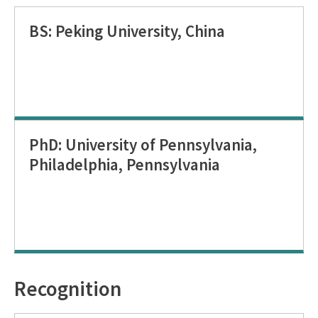
BS: Peking University, China
PhD: University of Pennsylvania,
Philadelphia, Pennsylvania
Recognition