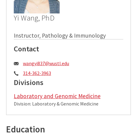
Yi Wang, PhD
Instructor, Pathology & Immunology
Contact
Email:
wangyi837@wustl.edu
Phone:
314-362-3963
Divisions
Laboratory and Genomic Medicine
Division: Laboratory & Genomic Medicine
Education