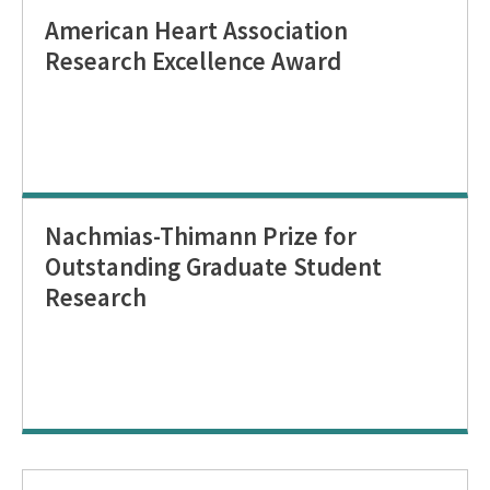
American Heart Association
Research Excellence Award
Nachmias-Thimann Prize for
Outstanding Graduate Student
Research