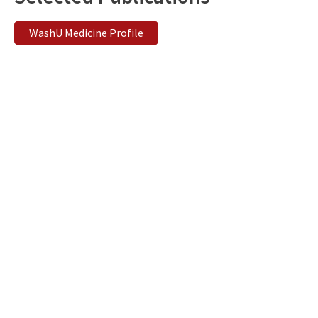
WashU Medicine Profile