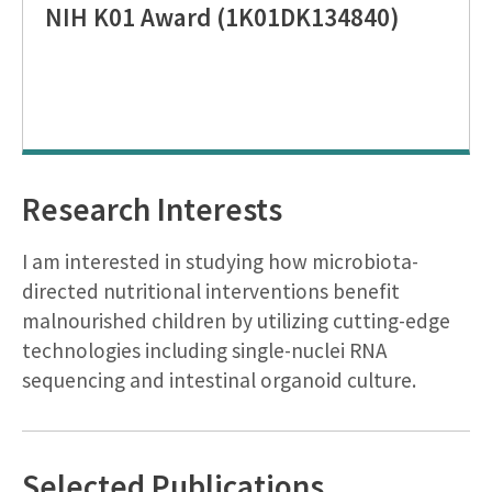
NIH K01 Award (1K01DK134840)
Research Interests
I am interested in studying how microbiota-
directed nutritional interventions benefit
malnourished children by utilizing cutting-edge
technologies including single-nuclei RNA
sequencing and intestinal organoid culture.
Selected Publications