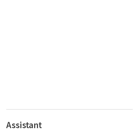
Assistant