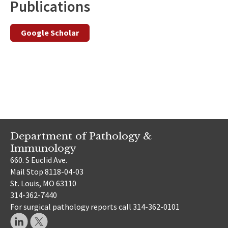
Publications
Google Scholar
Department of Pathology &
Immunology
660. S Euclid Ave.
Mail Stop 8118-04-03
St. Louis, MO 63110
314-362-7440
For surgical pathology reports call 314-362-0101