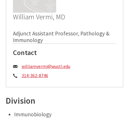
William Vermi, MD
Adjunct Assistant Professor, Pathology &
Immunology
Contact
Email:
williamvermi@wustl.edu
Phone:
314-362-8746
Division
Immunobiology