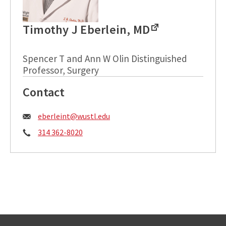
Timothy J Eberlein, MD
Spencer T and Ann W Olin Distinguished
Professor, Surgery
Contact
Email:
eberleint@wustl.edu
Phone:
314 362-8020