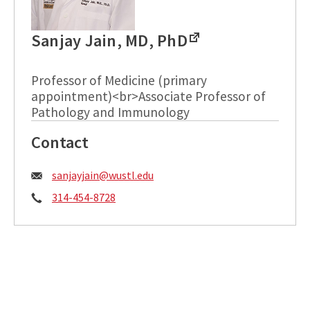
Sanjay Jain, MD, PhD
Professor of Medicine (primary
appointment)<br>Associate Professor of
Pathology and Immunology
Contact
Email:
sanjayjain@wustl.edu
Phone:
314-454-8728