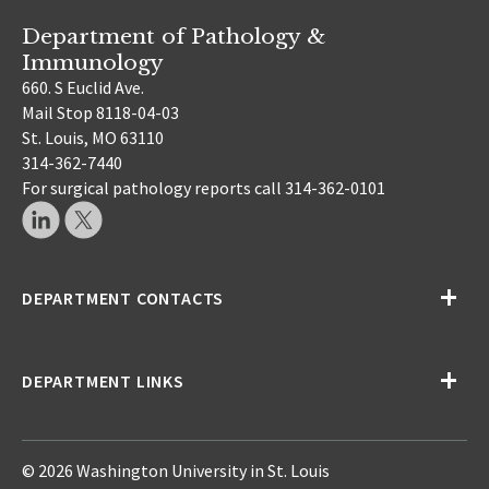
Department of Pathology &
Immunology
660. S Euclid Ave.
Mail Stop 8118-04-03
St. Louis, MO 63110
314-362-7440
For surgical pathology reports call 314-362-0101
DEPARTMENT CONTACTS
DEPARTMENT LINKS
© 2026 Washington University in St. Louis