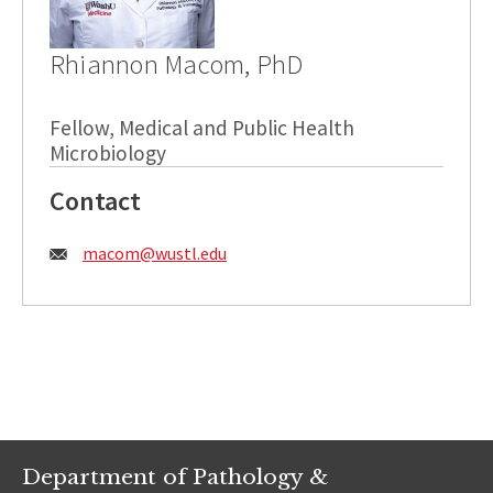
Rhiannon Macom, PhD
Fellow, Medical and Public Health
Microbiology
Contact
Email:
macom@wustl.edu
Department of Pathology &