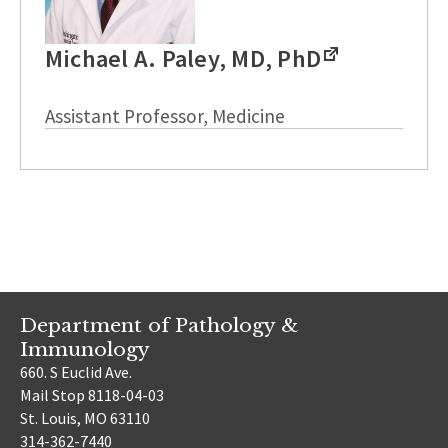
Michael A. Paley, MD, PhD
Assistant Professor, Medicine
Department of Pathology &
Immunology
660. S Euclid Ave.
Mail Stop 8118-04-03
St. Louis, MO 63110
314-362-7440