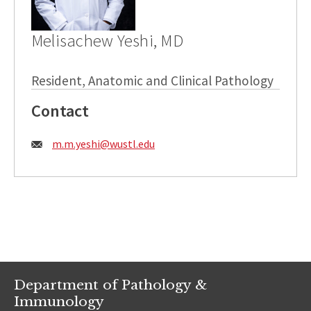
Melisachew Yeshi, MD
Resident, Anatomic and Clinical Pathology
Contact
Email:
m.m.yeshi@wustl.edu
Department of Pathology &
Immunology