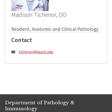
Madison Tichenor, DO
Resident, Anatomic and Clinical Pathology
Contact
Email:
tichenor@wustl.edu
Department of Pathology &
Immunology