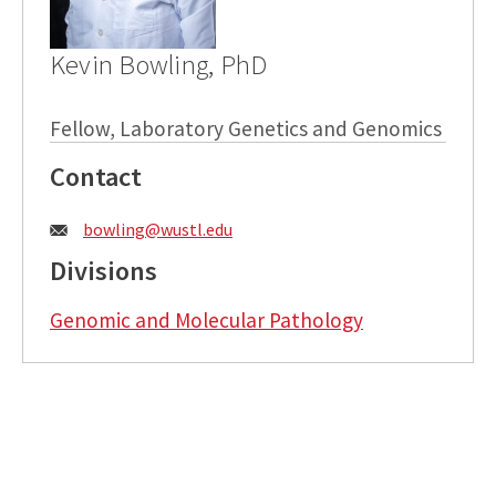
Kevin Bowling, PhD
Fellow, Laboratory Genetics and Genomics
Contact
Email:
bowling@wustl.edu
Divisions
Genomic and Molecular Pathology