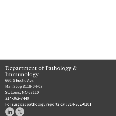
Department of Pathology &
Immunology
660. S Euclid Ave.
Mail Stop 8118-04-03
St. Louis, MO 63110
314-362-7440
For surgical pathology reports call 314-362-0101